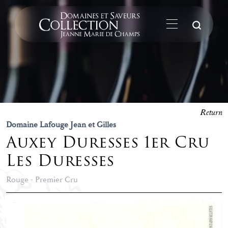
Su
Return
Domaine Lafouge Jean et Gilles
Auxey Duresses 1er Cru
Les Duresses
Rouge - Premier Cru