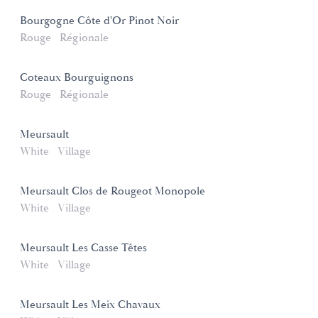
Bourgogne Côte d'Or Pinot Noir
Rouge
Régionale
Coteaux Bourguignons
Rouge
Régionale
Meursault
White
Village
Meursault Clos de Rougeot Monopole
White
Village
Meursault Les Casse Têtes
White
Village
Meursault Les Meix Chavaux