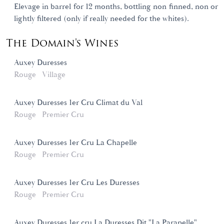
Elevage in barrel for 12 months, bottling non finned, non or
lightly filtered (only if really needed for the whites).
The Domain's Wines
Auxey Duresses
Rouge
Village
Auxey Duresses 1er Cru Climat du Val
Rouge
Premier Cru
Auxey Duresses 1er Cru La Chapelle
Rouge
Premier Cru
Auxey Duresses 1er Cru Les Duresses
Rouge
Premier Cru
Auxey Duresses 1er cru La Duresses Dit "La Parapelle"