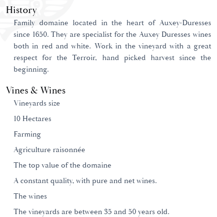
History
Family domaine located in the heart of Auxey-Duresses
since 1650. They are specialist for the Auxey Duresses wines
both in red and white. Work in the vineyard with a great
respect for the Terroir, hand picked harvest since the
beginning.
Vines & Wines
Vineyards size
10 Hectares
Farming
Agriculture raisonnée
The top value of the domaine
A constant quality, with pure and net wines.
The wines
The vineyards are between 35 and 50 years old.