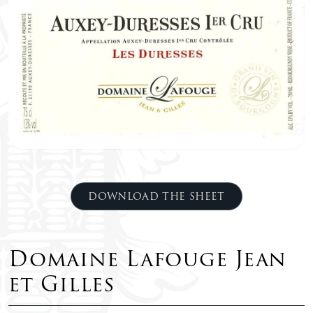
DOWNLOAD THE SHEET
Domaine Lafouge Jean
et Gilles