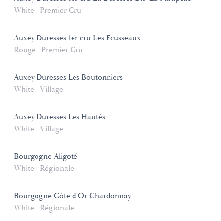
White
Premier Cru
Auxey Duresses 1er cru Les Ecusseaux
Rouge
Premier Cru
Auxey Duresses Les Boutonniers
White
Village
Auxey Duresses Les Hautés
White
Village
Bourgogne Aligoté
White
Régionale
Bourgogne Côte d'Or Chardonnay
White
Régionale