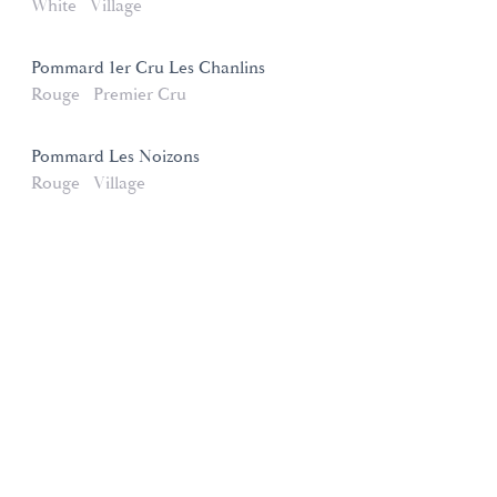
White
Village
Pommard 1er Cru Les Chanlins
Rouge
Premier Cru
Pommard Les Noizons
Rouge
Village
Domaines et Saveurs Collection
165, route de Dijon 21200 Beaune