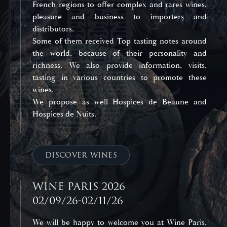
French regions to offer complex and rares wines,
pleasure and business to importers and
distributors.
Some of them received Top tasting notes around
the world, because of their personality and
richness. We also provide information, visits,
tasting in various countries to promote these
wines.
We propose as well Hospices de Beaune and
Hospices de Nuits.
DISCOVER WINES
WINE PARIS 2026
02/09/26-02/11/26
We will be happy to welcome you at Wine Paris,