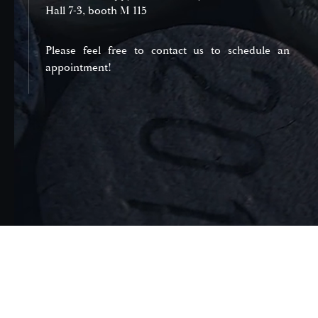
Hall 7-3, booth M 115
Please feel free to contact us to schedule an
appointment!
Domaines et Saveurs Collection
165, route de Dijon 21200 Beaune
+33 3 80 22 58 16
contact@ds-collection.com
Legal Notice