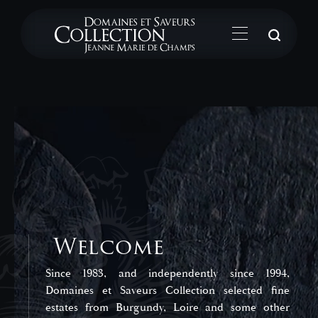
Su
Welcome
Since 1983, and independently since 1994,
Domaines et Saveurs Collection selected fine
estates from Burgundy, Loire and some other