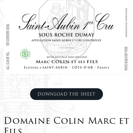
DOWNLOAD THE SHEET
Domaine Colin Marc et
Fils