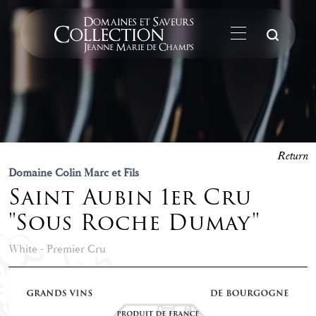
Su
Return
Domaine Colin Marc et Fils
Saint Aubin 1er Cru
"Sous Roche Dumay"
White - Premier Cru