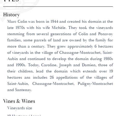
History
Marc Colin was born in 1944 and created his domain at the
late 1970s with his wife Michèle. They took the vineyards
stemming from several generations of Colin and Ponavoy
families, some parcels of land are owned by the family for
more than a century. They grew approximately 6 hectares
of vineyards in the village of Chassagne-Montrachet, Saint-
Aubin and continued to develop the domain during 1980s
and 1990s. Today, Caroline, Joseph and Damien, three of
their children, lead the domain which extends over 19
hectares ans includes 26 appellations of the villages of
Saint-Aubin, Chassagne-Montrachet, Puligny-Montrachet
and Santenay.
Vines & Wines
Vineyards size