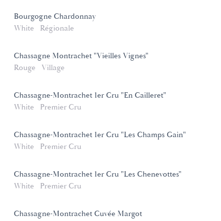
Bourgogne Chardonnay
White
Régionale
Chassagne Montrachet "Vieilles Vignes"
Rouge
Village
Chassagne-Montrachet 1er Cru "En Cailleret"
White
Premier Cru
Chassagne-Montrachet 1er Cru "Les Champs Gain"
White
Premier Cru
Chassagne-Montrachet 1er Cru "Les Chenevottes"
White
Premier Cru
Chassagne-Montrachet Cuvée Margot