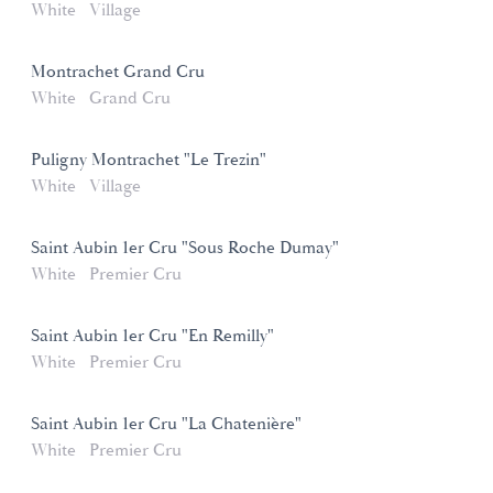
White
Village
Montrachet Grand Cru
White
Grand Cru
Puligny Montrachet "Le Trezin"
White
Village
Saint Aubin 1er Cru "Sous Roche Dumay"
White
Premier Cru
Saint Aubin 1er Cru "En Remilly"
White
Premier Cru
Saint Aubin 1er Cru "La Chatenière"
White
Premier Cru