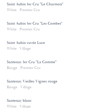
Saint Aubin 1er Cru "Le Charmois"
White
Premier Cru
Saint Aubin 1er Cru "Les Combes"
White
Premier Cru
Saint Aubin cuvée Luce
White
Village
Santenay 1er Cru "La Comme"
Rouge
Premier Cru
Santenay Vieilles Vignes rouge
Rouge
Village
Santenay blanc
White
Village