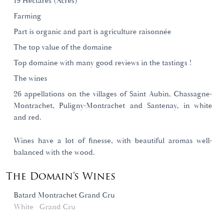
19 Hectares (Acres)
Farming
Part is organic and part is agriculture raisonnée
The top value of the domaine
Top domaine with many good reviews in the tastings !
The wines
26 appellations on the villages of Saint Aubin, Chassagne-
Montrachet, Puligny-Montrachet and Santenay, in white
and red.
Wines have a lot of finesse, with beautiful aromas well-
balanced with the wood.
The Domain's Wines
Batard Montrachet Grand Cru
White
Grand Cru