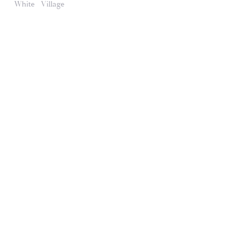
White
Village
Domaines et Saveurs Collection
165, route de Dijon 21200 Beaune
+33 3 80 22 58 16
contact@ds-collection.com
Legal Notice
Created by Vinium