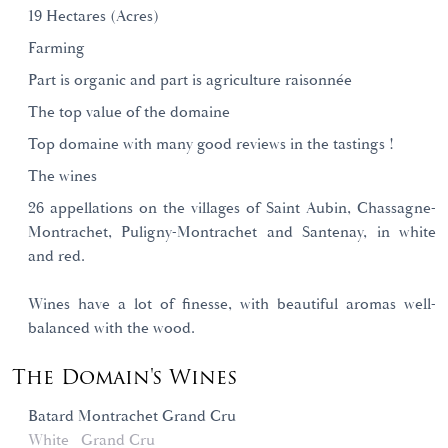
19 Hectares (Acres)
Farming
Part is organic and part is agriculture raisonnée
The top value of the domaine
Top domaine with many good reviews in the tastings !
The wines
26 appellations on the villages of Saint Aubin, Chassagne-
Montrachet, Puligny-Montrachet and Santenay, in white
and red.
Wines have a lot of finesse, with beautiful aromas well-
balanced with the wood.
The Domain's Wines
Batard Montrachet Grand Cru
White
Grand Cru