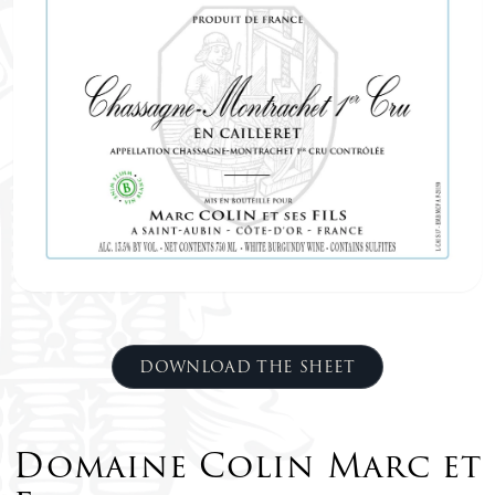
DOWNLOAD THE SHEET
Domaine Colin Marc et