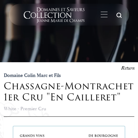
Su
Return
Domaine Colin Marc et Fils
Chassagne-Montrachet
1er Cru "En Cailleret"
White - Premier Cru