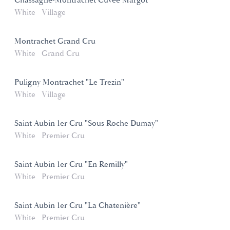
Chassagne-Montrachet Cuvée Margot
White
Village
Montrachet Grand Cru
White
Grand Cru
Puligny Montrachet "Le Trezin"
White
Village
Saint Aubin 1er Cru "Sous Roche Dumay"
White
Premier Cru
Saint Aubin 1er Cru "En Remilly"
White
Premier Cru
Saint Aubin 1er Cru "La Chatenière"
White
Premier Cru