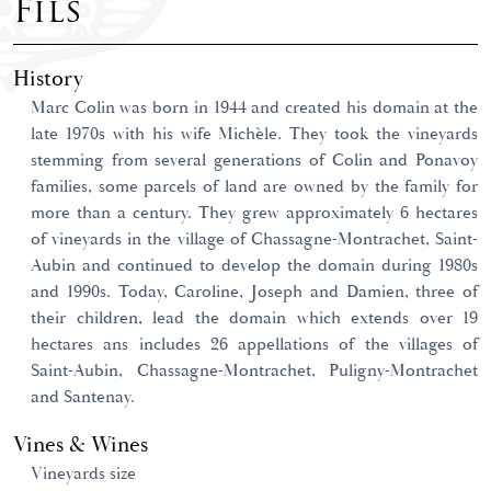
Fils
History
Marc Colin was born in 1944 and created his domain at the
late 1970s with his wife Michèle. They took the vineyards
stemming from several generations of Colin and Ponavoy
families, some parcels of land are owned by the family for
more than a century. They grew approximately 6 hectares
of vineyards in the village of Chassagne-Montrachet, Saint-
Aubin and continued to develop the domain during 1980s
and 1990s. Today, Caroline, Joseph and Damien, three of
their children, lead the domain which extends over 19
hectares ans includes 26 appellations of the villages of
Saint-Aubin, Chassagne-Montrachet, Puligny-Montrachet
and Santenay.
Vines & Wines
Vineyards size