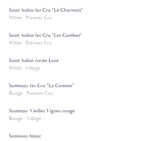
Saint Aubin 1er Cru "Le Charmois"
White
Premier Cru
Saint Aubin 1er Cru "Les Combes"
White
Premier Cru
Saint Aubin cuvée Luce
White
Village
Santenay 1er Cru "La Comme"
Rouge
Premier Cru
Santenay Vieilles Vignes rouge
Rouge
Village
Santenay blanc