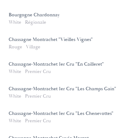
Bourgogne Chardonnay
White
Régionale
Chassagne Montrachet "Vieilles Vignes"
Rouge
Village
Chassagne-Montrachet 1er Cru "En Cailleret"
White
Premier Cru
Chassagne-Montrachet 1er Cru "Les Champs Gain"
White
Premier Cru
Chassagne-Montrachet 1er Cru "Les Chenevottes"
White
Premier Cru