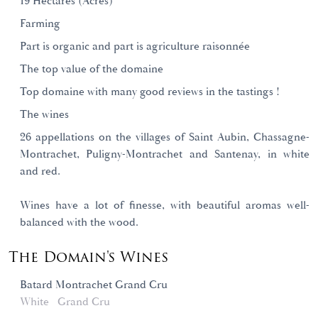
19 Hectares (Acres)
Farming
Part is organic and part is agriculture raisonnée
The top value of the domaine
Top domaine with many good reviews in the tastings !
The wines
26 appellations on the villages of Saint Aubin, Chassagne-
Montrachet, Puligny-Montrachet and Santenay, in white
and red.
Wines have a lot of finesse, with beautiful aromas well-
balanced with the wood.
The Domain's Wines
Batard Montrachet Grand Cru
White
Grand Cru