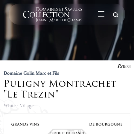
Su
Return
Domaine Colin Marc et Fils
Puligny Montrachet
"Le Trezin"
White - Village