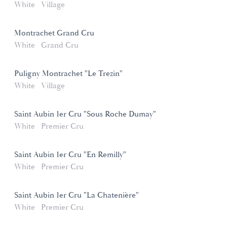
White
Village
Montrachet Grand Cru
White
Grand Cru
Puligny Montrachet "Le Trezin"
White
Village
Saint Aubin 1er Cru "Sous Roche Dumay"
White
Premier Cru
Saint Aubin 1er Cru "En Remilly"
White
Premier Cru
Saint Aubin 1er Cru "La Chatenière"
White
Premier Cru