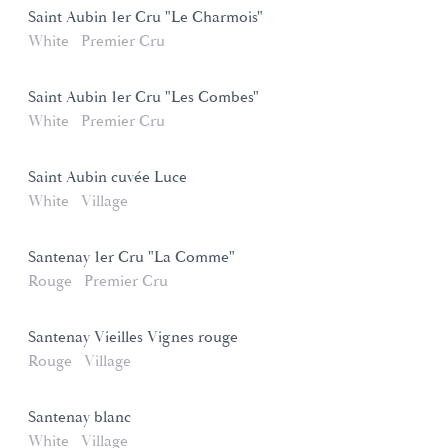
Saint Aubin 1er Cru "Le Charmois"
White
Premier Cru
Saint Aubin 1er Cru "Les Combes"
White
Premier Cru
Saint Aubin cuvée Luce
White
Village
Santenay 1er Cru "La Comme"
Rouge
Premier Cru
Santenay Vieilles Vignes rouge
Rouge
Village
Santenay blanc
White
Village