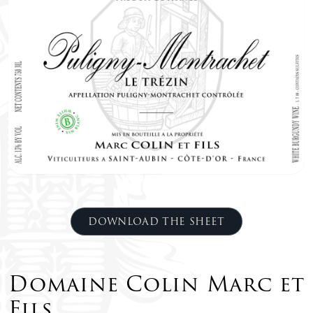
DOWNLOAD THE SHEET
Domaine Colin Marc et
Fils