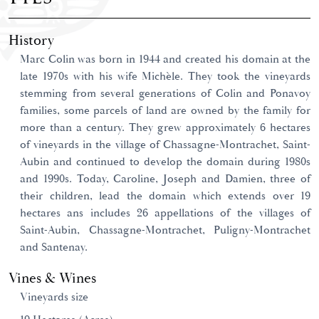
History
Marc Colin was born in 1944 and created his domain at the
late 1970s with his wife Michèle. They took the vineyards
stemming from several generations of Colin and Ponavoy
families, some parcels of land are owned by the family for
more than a century. They grew approximately 6 hectares
of vineyards in the village of Chassagne-Montrachet, Saint-
Aubin and continued to develop the domain during 1980s
and 1990s. Today, Caroline, Joseph and Damien, three of
their children, lead the domain which extends over 19
hectares ans includes 26 appellations of the villages of
Saint-Aubin, Chassagne-Montrachet, Puligny-Montrachet
and Santenay.
Vines & Wines
Vineyards size