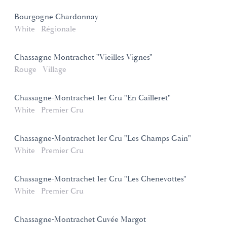
Bourgogne Chardonnay
White
Régionale
Chassagne Montrachet "Vieilles Vignes"
Rouge
Village
Chassagne-Montrachet 1er Cru "En Cailleret"
White
Premier Cru
Chassagne-Montrachet 1er Cru "Les Champs Gain"
White
Premier Cru
Chassagne-Montrachet 1er Cru "Les Chenevottes"
White
Premier Cru
Chassagne-Montrachet Cuvée Margot