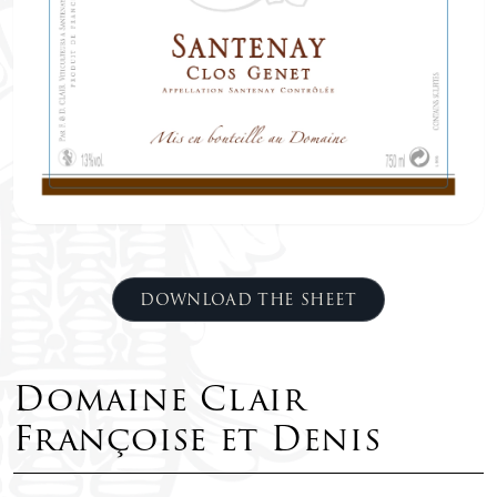
DOWNLOAD THE SHEET
Domaine Clair
Françoise et Denis