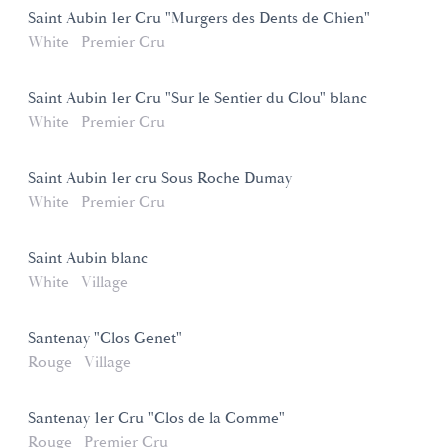
Saint Aubin 1er Cru "Murgers des Dents de Chien"
White
Premier Cru
Saint Aubin 1er Cru "Sur le Sentier du Clou" blanc
White
Premier Cru
Saint Aubin 1er cru Sous Roche Dumay
White
Premier Cru
Saint Aubin blanc
White
Village
Santenay "Clos Genet"
Rouge
Village
Santenay 1er Cru "Clos de la Comme"
Rouge
Premier Cru