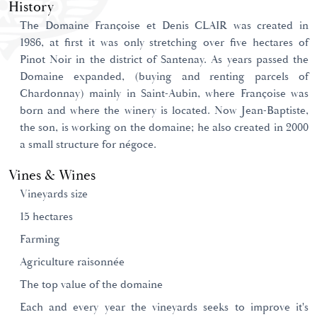
History
The Domaine Françoise et Denis CLAIR was created in
1986, at first it was only stretching over five hectares of
Pinot Noir in the district of Santenay. As years passed the
Domaine expanded, (buying and renting parcels of
Chardonnay) mainly in Saint-Aubin, where Françoise was
born and where the winery is located. Now Jean-Baptiste,
the son, is working on the domaine; he also created in 2000
a small structure for négoce.
Vines & Wines
Vineyards size
15 hectares
Farming
Agriculture raisonnée
The top value of the domaine
Each and every year the vineyards seeks to improve it's