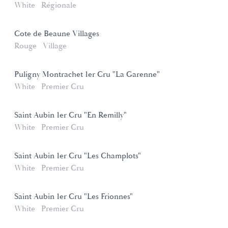
White
Régionale
Cote de Beaune Villages
Rouge
Village
Puligny Montrachet 1er Cru "La Garenne"
White
Premier Cru
Saint Aubin 1er Cru "En Remilly"
White
Premier Cru
Saint Aubin 1er Cru "Les Champlots"
White
Premier Cru
Saint Aubin 1er Cru "Les Frionnes"
White
Premier Cru