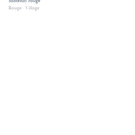
Santenay rouge
Rouge
Village
Domaines et Saveurs Collection
165, route de Dijon 21200 Beaune
+33 3 80 22 58 16
contact@ds-collection.com
Legal Notice
Created by Vinium