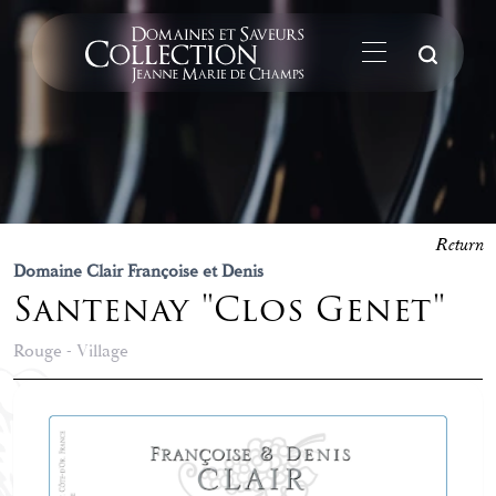
Su
Return
Domaine Clair Françoise et Denis
Santenay "Clos Genet"
Rouge - Village