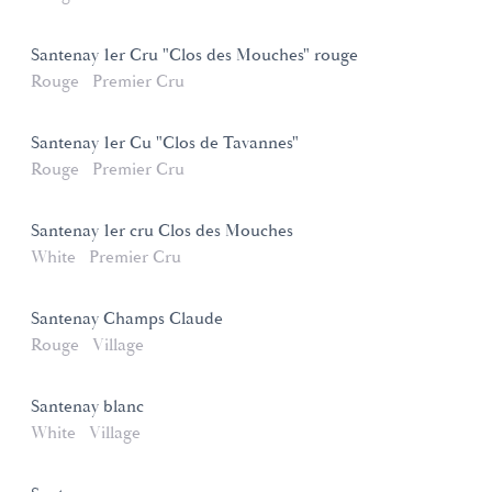
Santenay 1er Cru "Clos des Mouches" rouge
Rouge
Premier Cru
Santenay 1er Cu "Clos de Tavannes"
Rouge
Premier Cru
Santenay 1er cru Clos des Mouches
White
Premier Cru
Santenay Champs Claude
Rouge
Village
Santenay blanc
White
Village