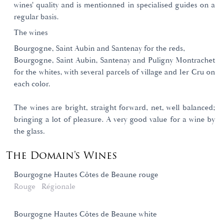
wines' quality and is mentionned in specialised guides on a
regular basis.
The wines
Bourgogne, Saint Aubin and Santenay for the reds,
Bourgogne, Saint Aubin, Santenay and Puligny Montrachet
for the whites, with several parcels of village and 1er Cru on
each color.
The wines are bright, straight forward, net, well balanced;
bringing a lot of pleasure. A very good value for a wine by
the glass.
The Domain's Wines
Bourgogne Hautes Côtes de Beaune rouge
Rouge
Régionale
Bourgogne Hautes Côtes de Beaune white