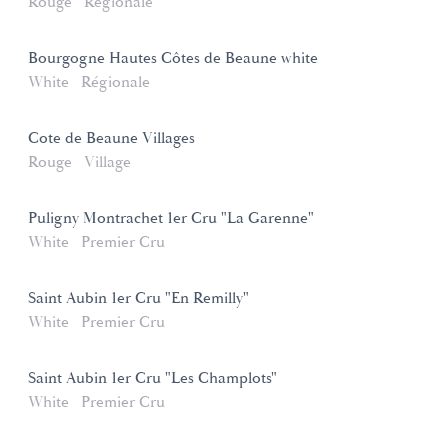
Rouge
Régionale
Bourgogne Hautes Côtes de Beaune white
White
Régionale
Cote de Beaune Villages
Rouge
Village
Puligny Montrachet 1er Cru "La Garenne"
White
Premier Cru
Saint Aubin 1er Cru "En Remilly"
White
Premier Cru
Saint Aubin 1er Cru "Les Champlots"
White
Premier Cru