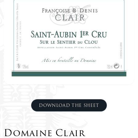
DOWNLOAD THE SHEET
Domaine Clair