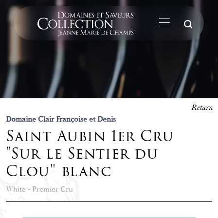
Su
Return
Domaine Clair Françoise et Denis
Saint Aubin 1er Cru
"Sur le Sentier du
Clou" blanc
White - Premier Cru