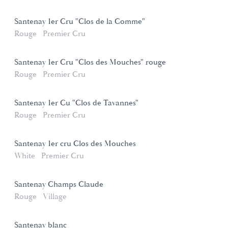
Santenay 1er Cru "Clos de la Comme"
Rouge
Premier Cru
Santenay 1er Cru "Clos des Mouches" rouge
Rouge
Premier Cru
Santenay 1er Cu "Clos de Tavannes"
Rouge
Premier Cru
Santenay 1er cru Clos des Mouches
White
Premier Cru
Santenay Champs Claude
Rouge
Village
Santenay blanc