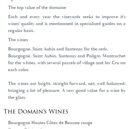
The top value of the domaine
Each and every year the vineyards seeks to improve it's
wines' quality and is mentionned in specialised guides on a
regular basis.
The wines
Bourgogne, Saint Aubin and Santenay for the reds,
Bourgogne, Saint Aubin, Santenay and Puligny Montrachet
for the whites, with several parcels of village and 1er Cru on
each color.
The wines are bright, straight forward, net, well balanced;
bringing a lot of pleasure. A very good value for a wine by
the glass.
The Domain's Wines
Bourgogne Hautes Côtes de Beaune rouge