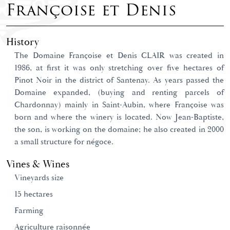
Françoise et Denis
History
The Domaine Françoise et Denis CLAIR was created in
1986, at first it was only stretching over five hectares of
Pinot Noir in the district of Santenay. As years passed the
Domaine expanded, (buying and renting parcels of
Chardonnay) mainly in Saint-Aubin, where Françoise was
born and where the winery is located. Now Jean-Baptiste,
the son, is working on the domaine; he also created in 2000
a small structure for négoce.
Vines & Wines
Vineyards size
15 hectares
Farming
Agriculture raisonnée