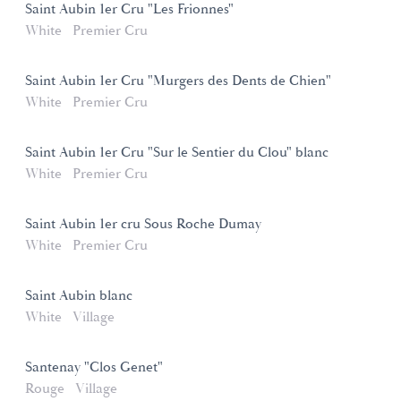
Saint Aubin 1er Cru "Les Frionnes"
White
Premier Cru
Saint Aubin 1er Cru "Murgers des Dents de Chien"
White
Premier Cru
Saint Aubin 1er Cru "Sur le Sentier du Clou" blanc
White
Premier Cru
Saint Aubin 1er cru Sous Roche Dumay
White
Premier Cru
Saint Aubin blanc
White
Village
Santenay "Clos Genet"
Rouge
Village