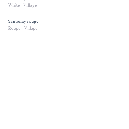
White
Village
Santenay rouge
Rouge
Village
Domaines et Saveurs Collection
165, route de Dijon 21200 Beaune
+33 3 80 22 58 16
contact@ds-collection.com