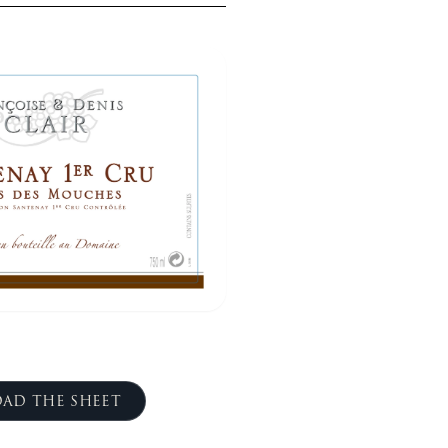
AD THE SHEET