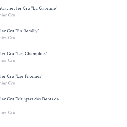
trachet 1er Cru "La Garenne"
mier Cru
1er Cru "En Remilly"
mier Cru
 1er Cru "Les Champlots"
mier Cru
1er Cru "Les Frionnes"
mier Cru
 1er Cru "Murgers des Dents de
mier Cru