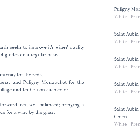
Puligny Mon
White
Pre
Saint Aubin 
White
Pre
rds seeks to improve it's wines' quality
d guides on a regular basis.
Saint Aubin
White
Pre
ntenay for the reds,
tenay and Puligny Montrachet for the
Saint Aubin 
village and 1er Cru on each color.
White
Pre
 forward, net, well balanced; bringing a
Saint Aubin
ue for a wine by the glass.
Chien"
White
Pre