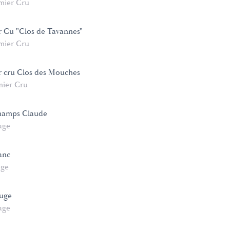
mier Cru
r Cu "Clos de Tavannes"
mier Cru
r cru Clos des Mouches
mier Cru
hamps Claude
age
anc
age
ouge
age