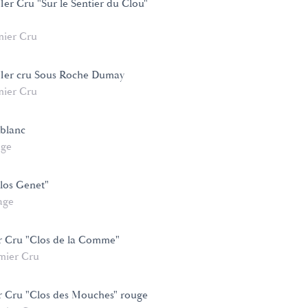
1er Cru "Sur le Sentier du Clou"
mier Cru
 1er cru Sous Roche Dumay
mier Cru
 blanc
age
los Genet"
age
r Cru "Clos de la Comme"
mier Cru
r Cru "Clos des Mouches" rouge