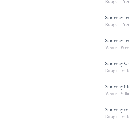
Rouge
Pre
Santenay 1e
Rouge
Pre
Santenay 1e
White
Pre
Santenay C
Rouge
Vill
Santenay bl
White
Vill
Santenay r
Rouge
Vill