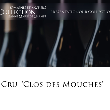
PRESENTATION
OUR COLLECTI
 Cru "Clos des Mouches"