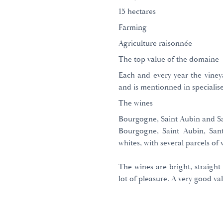
15 hectares
Farming
Agriculture raisonnée
The top value of the domaine
Each and every year the vineya
and is mentionned in specialise
The wines
Bourgogne, Saint Aubin and Sa
Bourgogne, Saint Aubin, San
whites, with several parcels of 
The wines are bright, straight
lot of pleasure. A very good val