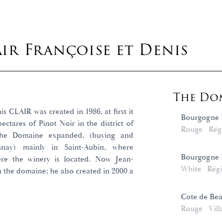
ir Françoise et Denis
The Dom
 CLAIR was created in 1986, at first it
Bourgogne 
ectares of Pinot Noir in the district of
Rouge
Rég
 the Domaine expanded, (buying and
nnay) mainly in Saint-Aubin, where
Bourgogne 
re the winery is located. Now Jean-
White
Rég
n the domaine; he also created in 2000 a
Cote de Bea
Rouge
Vill