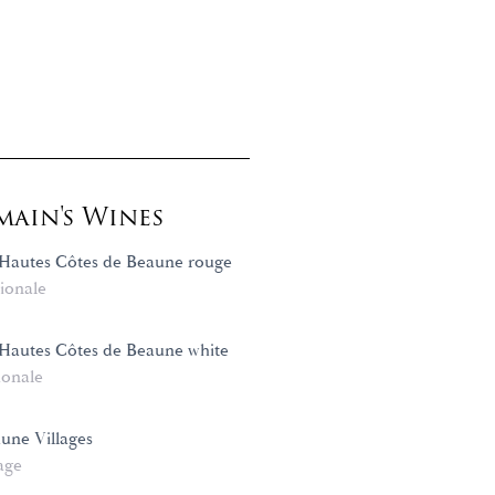
ain's Wines
Hautes Côtes de Beaune rouge
ionale
Hautes Côtes de Beaune white
ionale
une Villages
age