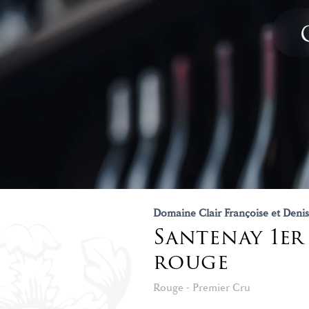
Domaine Clair Françoise et Denis
Santenay 1er
rouge
Rouge - Premier Cru