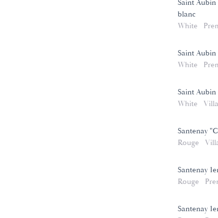
Saint Aubin 
blanc
White
Pre
Saint Aubin
White
Pre
Saint Aubin
White
Vill
Santenay "C
Rouge
Vill
Santenay 1e
Rouge
Pre
Santenay 1e