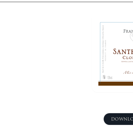
DOWNLO