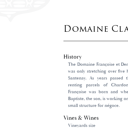
Domaine Cla
History
The Domaine Françoise et Denis
was only stretching over five h
Santenay. As years passed
renting parcels of Chardo
Françoise was born and whe
Baptiste, the son, is working o
small structure for négoce.
Vines & Wines
Vineyards size