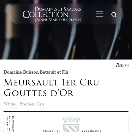
Su
Return
Domaine Buisson Battault et Fils
Meursault 1er Cru
Gouttes d'Or
White - Premier Cru