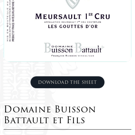
DOWNLOAD THE SHEET
Domaine Buisson
Battault et Fils