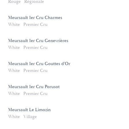
Rouge
Régionale
Meursault 1er Cru Charmes
White
Premier Cru
Meursault 1er Cru Genevrières
White
Premier Cru
Meursault 1er Cru Gouttes d'Or
White
Premier Cru
Meursault 1er Cru Porusot
White
Premier Cru
Meursault Le Limozin
White
Village