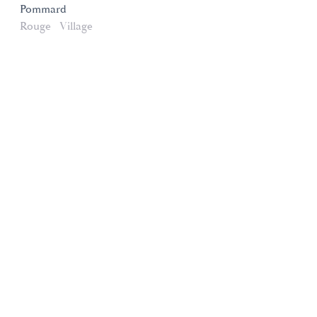
Pommard
Rouge
Village
Domaines et Saveurs Collection
165, route de Dijon 21200 Beaune
+33 3 80 22 58 16
contact@ds-collection.com
Legal Notice
Created by Vinium