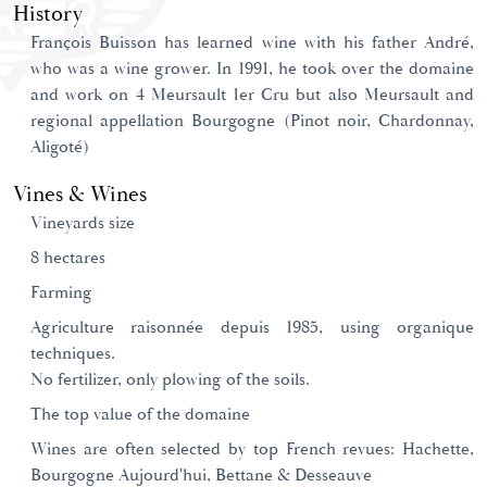
History
François Buisson has learned wine with his father André,
who was a wine grower. In 1991, he took over the domaine
and work on 4 Meursault 1er Cru but also Meursault and
regional appellation Bourgogne (Pinot noir, Chardonnay,
Aligoté)
Vines & Wines
Vineyards size
8 hectares
Farming
Agriculture raisonnée depuis 1985, using organique
techniques.
No fertilizer, only plowing of the soils.
The top value of the domaine
Wines are often selected by top French revues: Hachette,
Bourgogne Aujourd'hui, Bettane & Desseauve