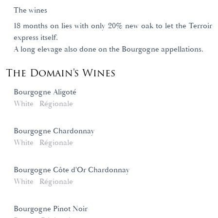
The wines
18 months on lies with only 20% new oak to let the Terroir
express itself.
A long elevage also done on the Bourgogne appellations.
The Domain's Wines
Bourgogne Aligoté
White
Régionale
Bourgogne Chardonnay
White
Régionale
Bourgogne Côte d'Or Chardonnay
White
Régionale
Bourgogne Pinot Noir