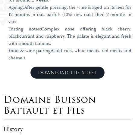
for around 2 weeks.
Ageing:After gentle pressing, the wine is aged on its lees for
12 months in oak barrels (10% new oak) then 2 months in
vats.
Tasting notes:Complex nose offering black cherry,
blackcurrant and raspberry. The palate is elegant and fresh
with smooth tannins.
Food & wine pairing:Cold cuts, white meats, red meats and
cheese.s
DOWNLOAD THE SHEET
Domaine Buisson
Battault et Fils
History