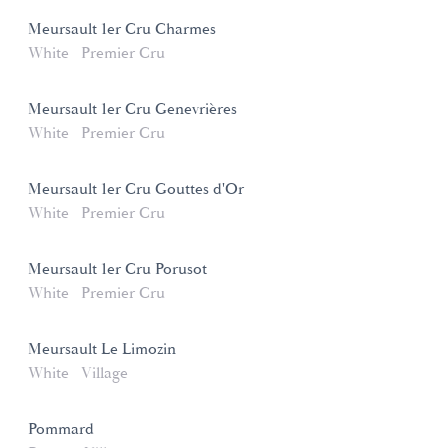
Meursault 1er Cru Charmes
White
Premier Cru
Meursault 1er Cru Genevrières
White
Premier Cru
Meursault 1er Cru Gouttes d'Or
White
Premier Cru
Meursault 1er Cru Porusot
White
Premier Cru
Meursault Le Limozin
White
Village
Pommard