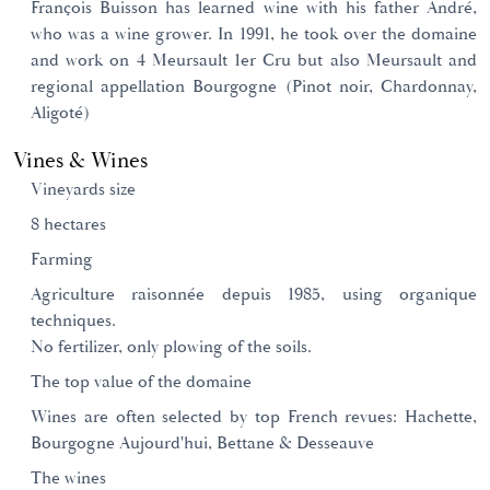
François Buisson has learned wine with his father André,
who was a wine grower. In 1991, he took over the domaine
and work on 4 Meursault 1er Cru but also Meursault and
regional appellation Bourgogne (Pinot noir, Chardonnay,
Aligoté)
Vines & Wines
Vineyards size
8 hectares
Farming
Agriculture raisonnée depuis 1985, using organique
techniques.
No fertilizer, only plowing of the soils.
The top value of the domaine
Wines are often selected by top French revues: Hachette,
Bourgogne Aujourd'hui, Bettane & Desseauve
The wines