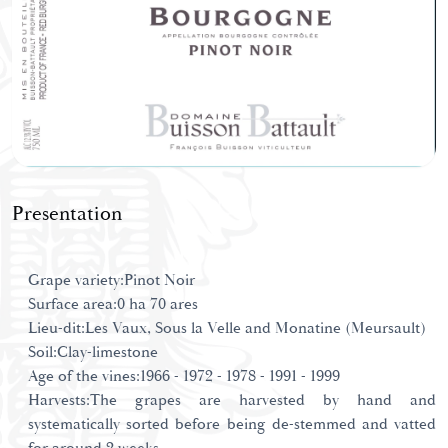
Presentation
Grape variety:Pinot Noir
Surface area:0 ha 70 ares
Lieu-dit:Les Vaux, Sous la Velle and Monatine (Meursault)
Soil:Clay-limestone
Age of the vines:1966 - 1972 - 1978 - 1991 - 1999
Harvests:The grapes are harvested by hand and
systematically sorted before being de-stemmed and vatted