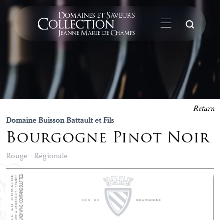
Su
Return
Domaine Buisson Battault et Fils
Bourgogne Pinot Noir
Rouge - Régionale