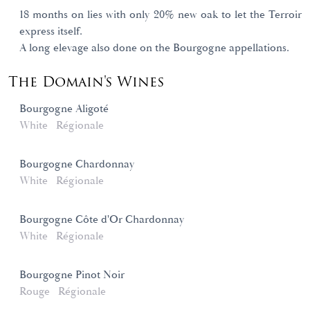
18 months on lies with only 20% new oak to let the Terroir
express itself.
A long elevage also done on the Bourgogne appellations.
The Domain's Wines
Bourgogne Aligoté
White
Régionale
Bourgogne Chardonnay
White
Régionale
Bourgogne Côte d'Or Chardonnay
White
Régionale
Bourgogne Pinot Noir
Rouge
Régionale