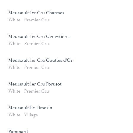
Meursault 1er Cru Charmes
White
Premier Cru
Meursault 1er Cru Genevrières
White
Premier Cru
Meursault 1er Cru Gouttes d'Or
White
Premier Cru
Meursault 1er Cru Porusot
White
Premier Cru
Meursault Le Limozin
White
Village
Pommard