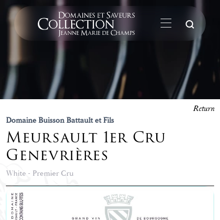
Su
Return
Domaine Buisson Battault et Fils
Meursault 1er Cru
Genevrières
White - Premier Cru