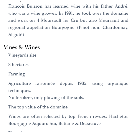
François Buisson has learned wine with his father André,
who was a wine grower. In 1991, he took over the domaine
and work on 4 Meursault 1er Cru but also Meursault and
regional appellation Bourgogne (Pinot noir, Chardonnay,
Aligoté)
Vines & Wines
Vineyards size
8 hectares
Farming
Agriculture raisonnée depuis 1985, using organique
techniques.
No fertilizer, only plowing of the soils.
The top value of the domaine
Wines are often selected by top French revues: Hachette,
Bourgogne Aujourd'hui, Bettane & Desseauve