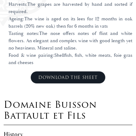
Harvests:The grapes are harvested by hand and sorted if
required.
Ageing:The wine is aged on its lees for 12 months in oak
barrels (20% new oak) then for 6 months in vats
Tasting notes:The nose offers notes of flint and white
flowers. An elegant and complex wine with good length yet
no heaviness. Mineral and saline.
Food & wine pairing:Shellfish, fish, white meats, foie gras
and cheeses
DOWNLOAD THE SHEET
Domaine Buisson
Battault et Fils
History