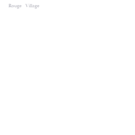
Rouge
Village