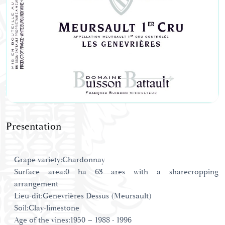
Presentation
Grape variety:Chardonnay
Surface area:0 ha 63 ares with a sharecropping
arrangement
Lieu-dit:Genevrières Dessus (Meursault)
Soil:Clay-limestone
Age of the vines:1950 – 1988 - 1996