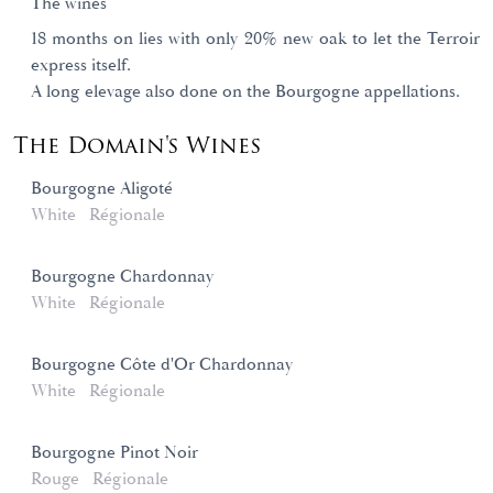
The wines
18 months on lies with only 20% new oak to let the Terroir
express itself.
A long elevage also done on the Bourgogne appellations.
The Domain's Wines
Bourgogne Aligoté
White
Régionale
Bourgogne Chardonnay
White
Régionale
Bourgogne Côte d'Or Chardonnay
White
Régionale
Bourgogne Pinot Noir
Rouge
Régionale