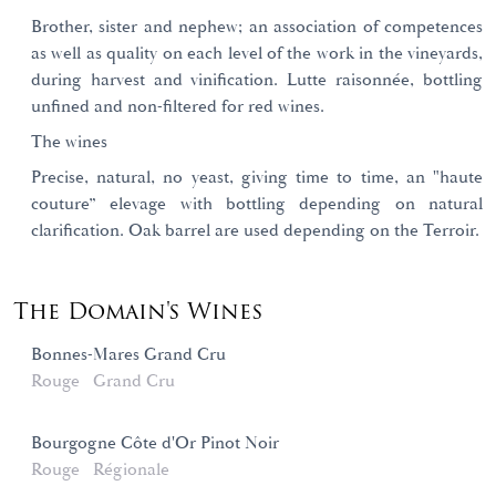
Brother, sister and nephew; an association of competences
as well as quality on each level of the work in the vineyards,
during harvest and vinification. Lutte raisonnée, bottling
unfined and non-filtered for red wines.
The wines
Precise, natural, no yeast, giving time to time, an "haute
couture” elevage with bottling depending on natural
clarification. Oak barrel are used depending on the Terroir.
The Domain's Wines
Bonnes-Mares Grand Cru
Rouge
Grand Cru
Bourgogne Côte d'Or Pinot Noir
Rouge
Régionale