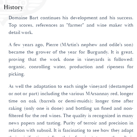
History
Domaine Bart continues his development and his success.
Top scores, references as "farmer" and wine maker with
detail work.
A few years ago, Pierre (MArtin's nephew and odile's son)
became the grower of the year for Burgundy. It is great,
proving that the work done in vineyards is followed:
organic, conrolling water, production and ripeness for
picking.
As well the adaptation to each single vineyard (destamped
or not or part) including the various MArsannay red, longer
time on oak (barrels or demi-muids); longer time after
raking (only one is done) and bottling un fined and non-
filtered for the red wines. The quality is recognized in many
news papers and tasting. Purity of terroir and precision in
relation with subsoil. It is fascinating to see how they adapt