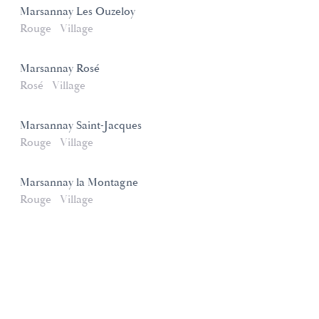
Marsannay Les Ouzeloy
Rouge
Village
Marsannay Rosé
Rosé
Village
Marsannay Saint-Jacques
Rouge
Village
Marsannay la Montagne
Rouge
Village