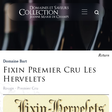
Su
Return
Domaine Bart
Fixin Premier Cru Les
Hervelets
Rouge - Premier Cru