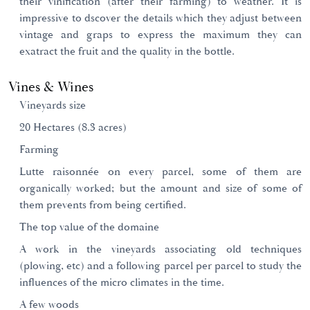
their vinification (after their farming) to weather. It is
impressive to dscover the details which they adjust between
vintage and graps to express the maximum they can
exatract the fruit and the quality in the bottle.
Vines & Wines
Vineyards size
20 Hectares (8.3 acres)
Farming
Lutte raisonnée on every parcel, some of them are
organically worked; but the amount and size of some of
them prevents from being certified.
The top value of the domaine
A work in the vineyards associating old techniques
(plowing, etc) and a following parcel per parcel to study the
influences of the micro climates in the time.
A few woods