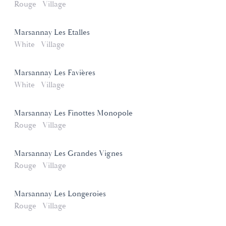
Rouge
Village
Marsannay Les Etalles
White
Village
Marsannay Les Favières
White
Village
Marsannay Les Finottes Monopole
Rouge
Village
Marsannay Les Grandes Vignes
Rouge
Village
Marsannay Les Longeroies
Rouge
Village