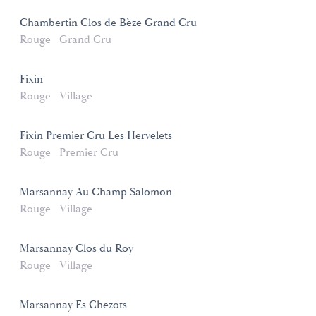
Chambertin Clos de Bèze Grand Cru
Rouge
Grand Cru
Fixin
Rouge
Village
Fixin Premier Cru Les Hervelets
Rouge
Premier Cru
Marsannay Au Champ Salomon
Rouge
Village
Marsannay Clos du Roy
Rouge
Village
Marsannay Es Chezots