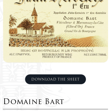
DOWNLOAD THE SHEET
Domaine Bart