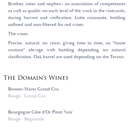
Brother, sister and nephew; an association of competences
as well as quality on each level of the work in the vineyards,
during harvest and vinification. Lutte raisonnée, bottling
unfined and non-filtered for red wines.
The wines
Precise, natural, no yeast, giving time to time, an "haute
couture” elevage with bottling depending on natural
clarification. Oak barrel are used depending on the Terroir.
The Domain's Wines
Bonnes-Mares Grand Cru
Rouge
Grand Cru
Bourgogne Côte d'Or Pinot Noir
Rouge
Régionale