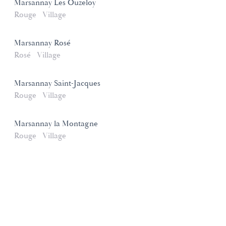
Marsannay Les Ouzeloy
Rouge
Village
Marsannay Rosé
Rosé
Village
Marsannay Saint-Jacques
Rouge
Village
Marsannay la Montagne
Rouge
Village