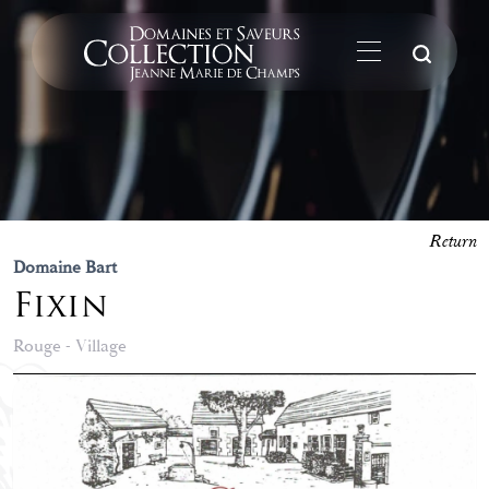
Su
Return
Domaine Bart
Fixin
Rouge - Village