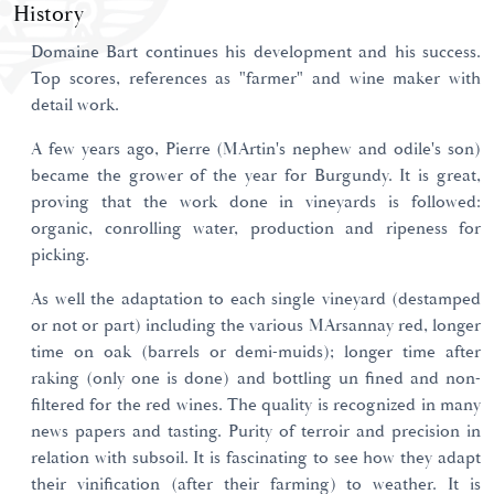
History
Domaine Bart continues his development and his success.
Top scores, references as "farmer" and wine maker with
detail work.
A few years ago, Pierre (MArtin's nephew and odile's son)
became the grower of the year for Burgundy. It is great,
proving that the work done in vineyards is followed:
organic, conrolling water, production and ripeness for
picking.
As well the adaptation to each single vineyard (destamped
or not or part) including the various MArsannay red, longer
time on oak (barrels or demi-muids); longer time after
raking (only one is done) and bottling un fined and non-
filtered for the red wines. The quality is recognized in many
news papers and tasting. Purity of terroir and precision in
relation with subsoil. It is fascinating to see how they adapt
their vinification (after their farming) to weather. It is