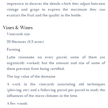
impressive to dscover the details which they adjust between
vintage and graps to express the maximum they can
exatract the fruit and the quality in the bottle.
Vines & Wines
Vineyards size
20 Hectares (8.3 acres)
Farming
Lutte raisonnée on every parcel, some of them are
organically worked; but the amount and size of some of
them prevents from being certified.
The top value of the domaine
A work in the vineyards associating old techniques
(plowing, etc) and a following parcel per parcel to study the
influences of the micro climates in the time.
A few woods