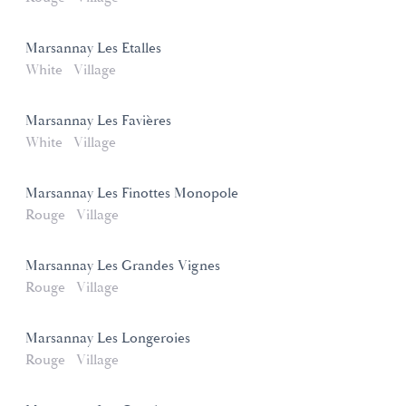
Marsannay Les Etalles
White
Village
Marsannay Les Favières
White
Village
Marsannay Les Finottes Monopole
Rouge
Village
Marsannay Les Grandes Vignes
Rouge
Village
Marsannay Les Longeroies
Rouge
Village