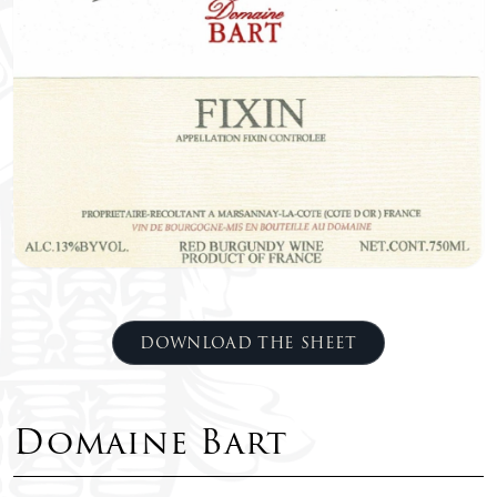
DOWNLOAD THE SHEET
Domaine Bart