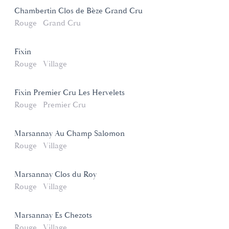
Chambertin Clos de Bèze Grand Cru
Rouge
Grand Cru
Fixin
Rouge
Village
Fixin Premier Cru Les Hervelets
Rouge
Premier Cru
Marsannay Au Champ Salomon
Rouge
Village
Marsannay Clos du Roy
Rouge
Village
Marsannay Es Chezots
Rouge
Village