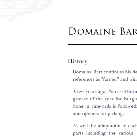
Domaine Ba
History
Domaine Bart continues his de
references as "farmer" and win
A few years ago, Pierre (MArt
grower of the year for Burgun
done in vineyards is followed
and ripeness for picking.
As well the adaptation to eac
part) including the variou