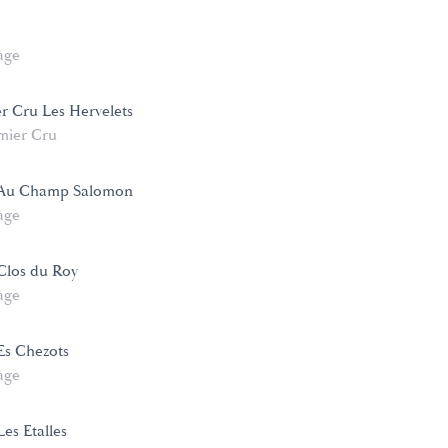
age
er Cru Les Hervelets
mier Cru
 Au Champ Salomon
age
Clos du Roy
age
Es Chezots
age
es Etalles