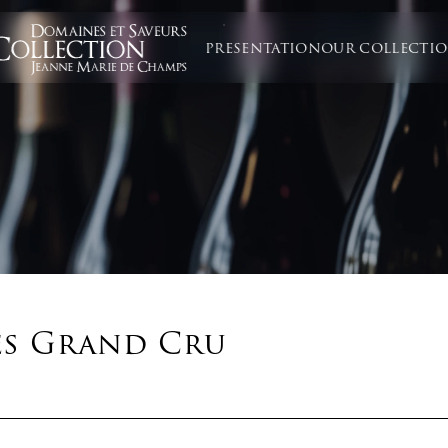
PRESENTATION
OUR COLLECTI
es Grand Cru