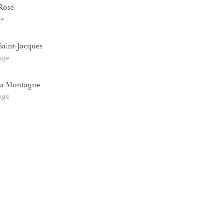
Rosé
ge
aint-Jacques
age
la Montagne
age