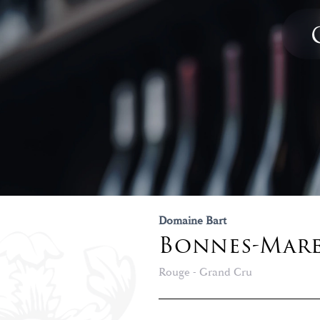
Domaine Bart
Bonnes-Mar
Rouge - Grand Cru