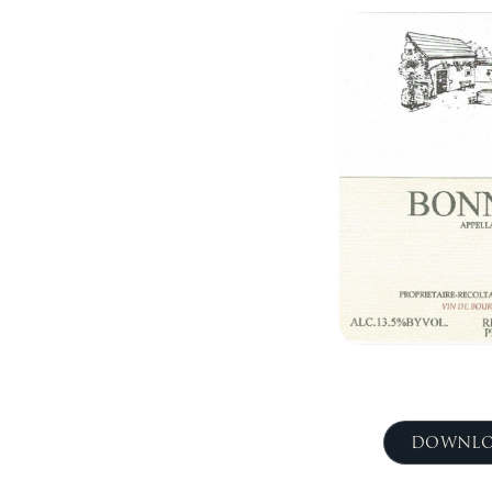
DOWNLO