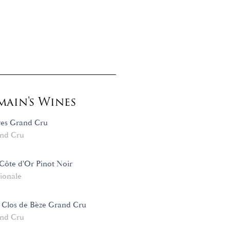
ain's Wines
es Grand Cru
nd Cru
ôte d'Or Pinot Noir
ionale
 Clos de Bèze Grand Cru
nd Cru