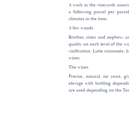
A work in the vineyards associ
a following parcel per parce
climates in the time.
A few woods
Brother, sister and nephew; a
quality on each level of the w
vinification. Lutte raisonnée, 
wines.
The wines
Precise, natural, no yeast, g
elevage with bottling dependi
are used depending on the Ter