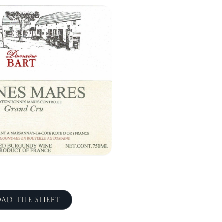
AD THE SHEET