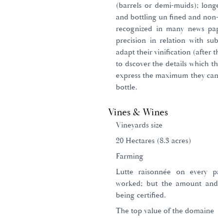
(barrels or demi-muids); long
and bottling un fined and non-f
recognized in many news pape
precision in relation with sub
adapt their vinification (after 
to dscover the details which t
express the maximum they can e
bottle.
Vines & Wines
Vineyards size
20 Hectares (8.3 acres)
Farming
Lutte raisonnée on every p
worked; but the amount and
being certified.
The top value of the domaine