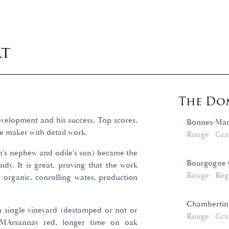
rt
The Dom
velopment and his success. Top scores,
Bonnes-Mar
e maker with detail work.
Rouge
Gra
in's nephew and odile's son) became the
Bourgogne C
dy. It is great, proving that the work
Rouge
Rég
: organic, conrolling water, production
Chambertin
h single vineyard (destamped or not or
Rouge
Gra
s MArsannay red, longer time on oak