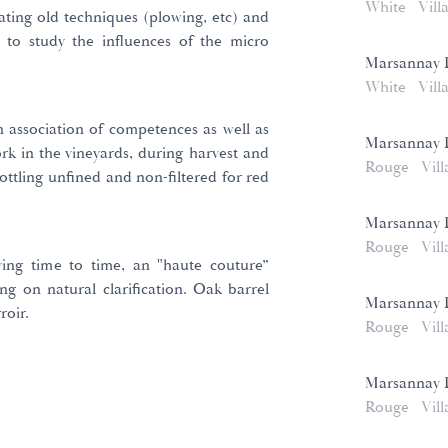
White
Vill
ating old techniques (plowing, etc) and
l to study the influences of the micro
Marsannay L
White
Vill
n association of competences as well as
Marsannay 
ork in the vineyards, during harvest and
Rouge
Vill
bottling unfined and non-filtered for red
Marsannay 
Rouge
Vill
iving time to time, an "haute couture”
ng on natural clarification. Oak barrel
Marsannay 
roir.
Rouge
Vill
Marsannay 
Rouge
Vill