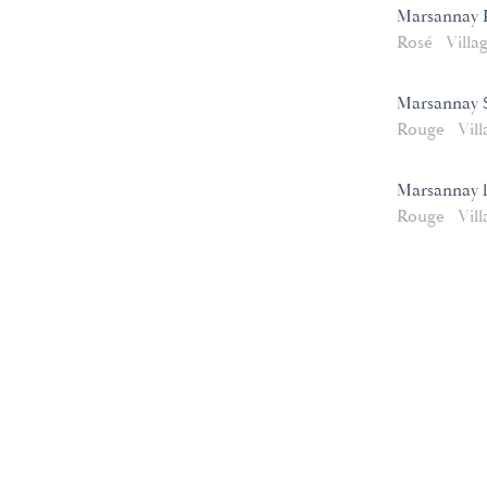
Marsannay 
Rosé
Villa
Marsannay S
Rouge
Vill
Marsannay 
Rouge
Vill
e