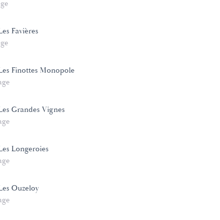
age
es Favières
age
Les Finottes Monopole
age
Les Grandes Vignes
age
Les Longeroies
age
Les Ouzeloy
age