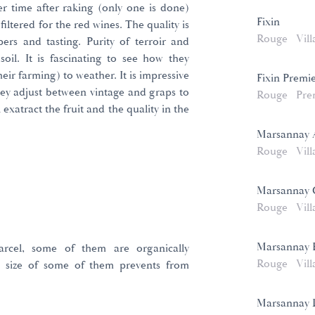
er time after raking (only one is done)
Fixin
iltered for the red wines. The quality is
Rouge
Vill
rs and tasting. Purity of terroir and
soil. It is fascinating to see how they
their farming) to weather. It is impressive
Fixin Premi
hey adjust between vintage and graps to
Rouge
Pre
xatract the fruit and the quality in the
Marsannay
Rouge
Vill
Marsannay 
Rouge
Vill
Marsannay 
arcel, some of them are organically
Rouge
Vill
 size of some of them prevents from
Marsannay L