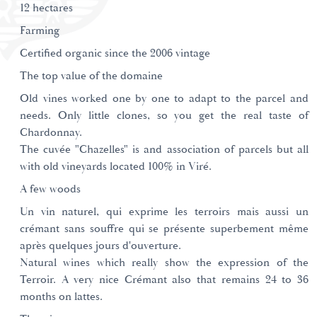
12 hectares
Farming
Certified organic since the 2006 vintage
The top value of the domaine
Old vines worked one by one to adapt to the parcel and
needs. Only little clones, so you get the real taste of
Chardonnay.
The cuvée "Chazelles" is and association of parcels but all
with old vineyards located 100% in Viré.
A few woods
Un vin naturel, qui exprime les terroirs mais aussi un
crémant sans souffre qui se présente superbement même
après quelques jours d'ouverture.
Natural wines which really show the expression of the
Terroir. A very nice Crémant also that remains 24 to 36
months on lattes.