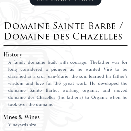
Domaine Sainte Barbe /
Domaine des Chazelles
History
A family domaine built with courage. Thefather was for
long considered a pioneer as he wanted Viré to be
classified as a cru. Jean-Marie, the son, learned his father's
wisdom and love for the great work. He developed the
domaine Sainte Barbe, working organic, and moved
domaine des Chazelles (his father's) to Organic when he
took over the domaine.
Vines & Wines
Vineyards size