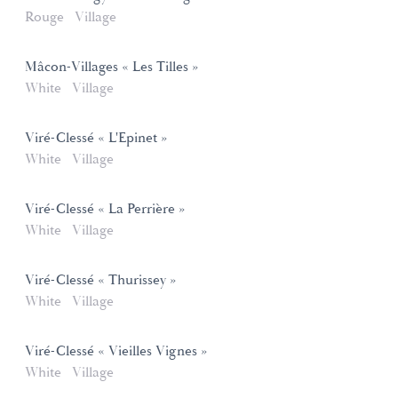
Rouge
Village
Mâcon-Villages « Les Tilles »
White
Village
Viré-Clessé « L'Epinet »
White
Village
Viré-Clessé « La Perrière »
White
Village
Viré-Clessé « Thurissey »
White
Village
Viré-Clessé « Vieilles Vignes »
White
Village