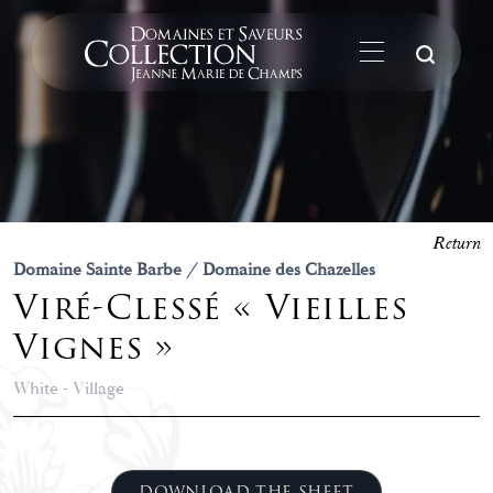
Su
Return
Domaine Sainte Barbe / Domaine des Chazelles
Viré-Clessé « Vieilles
Vignes »
White - Village
DOWNLOAD THE SHEET