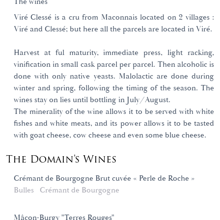
The wines
Viré Clessé is a cru from Maconnais located on 2 villages :
Viré and Clessé; but here all the parcels are located in Viré.
Harvest at ful maturity, immediate press, light racking,
vinification in small cask parcel per parcel. Then alcoholic is
done with only native yeasts. Malolactic are done during
winter and spring, following the timing of the season. The
wines stay on lies until bottling in July/August.
The minerality of the wine allows it to be served with white
fishes and white meats, and its power allows it to be tasted
with goat cheese, cow cheese and even some blue cheese.
The Domain's Wines
Crémant de Bourgogne Brut cuvée « Perle de Roche »
Bulles
Crémant de Bourgogne
Mâcon-Burgy "Terres Rouges"