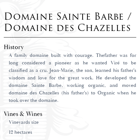
Domaine Sainte Barbe /
Domaine des Chazelles
History
A family domaine built with courage. Thefather was for
long considered a pioneer as he wanted Viré to be
classified as a cru. Jean-Marie, the son, learned his father's
wisdom and love for the great work. He developed the
domaine Sainte Barbe, working organic, and moved
domaine des Chazelles (his father's) to Organic when he
took over the domaine.
Vines & Wines
Vineyards size
12 hectares