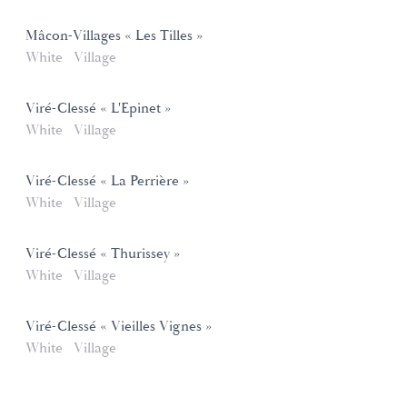
Mâcon-Villages « Les Tilles »
White
Village
Viré-Clessé « L'Epinet »
White
Village
Viré-Clessé « La Perrière »
White
Village
Viré-Clessé « Thurissey »
White
Village
Viré-Clessé « Vieilles Vignes »
White
Village