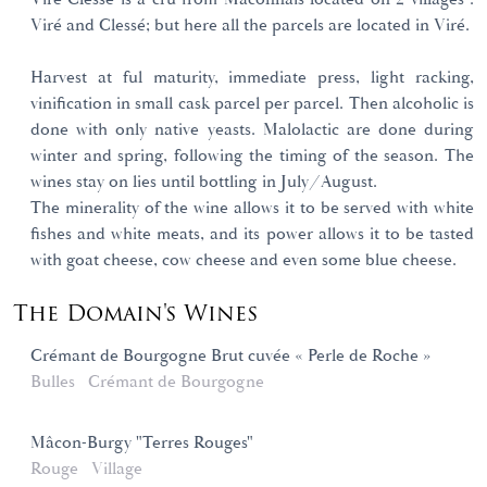
Viré and Clessé; but here all the parcels are located in Viré.
Harvest at ful maturity, immediate press, light racking,
vinification in small cask parcel per parcel. Then alcoholic is
done with only native yeasts. Malolactic are done during
winter and spring, following the timing of the season. The
wines stay on lies until bottling in July/August.
The minerality of the wine allows it to be served with white
fishes and white meats, and its power allows it to be tasted
with goat cheese, cow cheese and even some blue cheese.
The Domain's Wines
Crémant de Bourgogne Brut cuvée « Perle de Roche »
Bulles
Crémant de Bourgogne
Mâcon-Burgy "Terres Rouges"
Rouge
Village