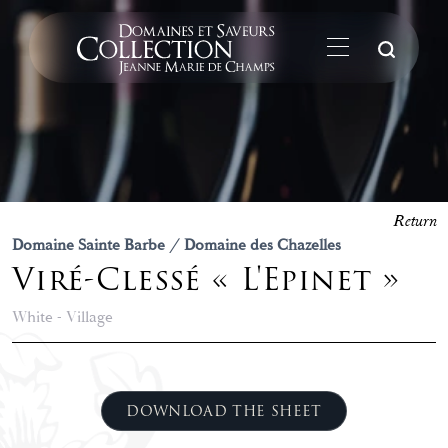
Su
Return
Domaine Sainte Barbe / Domaine des Chazelles
Viré-Clessé « L'Epinet »
White - Village
DOWNLOAD THE SHEET