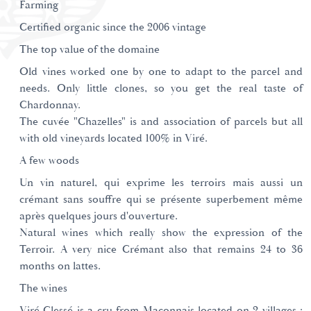
Farming
Certified organic since the 2006 vintage
The top value of the domaine
Old vines worked one by one to adapt to the parcel and
needs. Only little clones, so you get the real taste of
Chardonnay.
The cuvée "Chazelles" is and association of parcels but all
with old vineyards located 100% in Viré.
A few woods
Un vin naturel, qui exprime les terroirs mais aussi un
crémant sans souffre qui se présente superbement même
après quelques jours d'ouverture.
Natural wines which really show the expression of the
Terroir. A very nice Crémant also that remains 24 to 36
months on lattes.
The wines
Viré Clessé is a cru from Maconnais located on 2 villages :