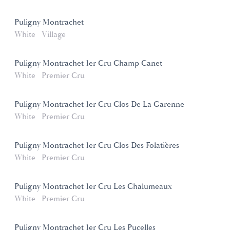
Puligny Montrachet
White
Village
Puligny Montrachet 1er Cru Champ Canet
White
Premier Cru
Puligny Montrachet 1er Cru Clos De La Garenne
White
Premier Cru
Puligny Montrachet 1er Cru Clos Des Folatières
White
Premier Cru
Puligny Montrachet 1er Cru Les Chalumeaux
White
Premier Cru
Puligny Montrachet 1er Cru Les Pucelles