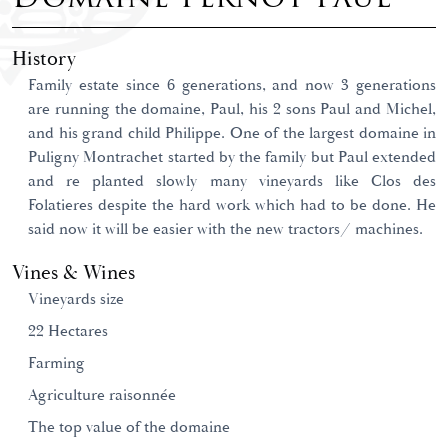
History
Family estate since 6 generations, and now 3 generations
are running the domaine, Paul, his 2 sons Paul and Michel,
and his grand child Philippe. One of the largest domaine in
Puligny Montrachet started by the family but Paul extended
and re planted slowly many vineyards like Clos des
Folatieres despite the hard work which had to be done. He
said now it will be easier with the new tractors/ machines.
Vines & Wines
Vineyards size
22 Hectares
Farming
Agriculture raisonnée
The top value of the domaine