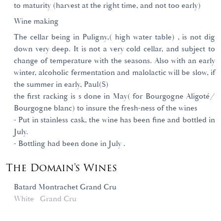
to maturity (harvest at the right time, and not too early)
Wine making
The cellar being in Puligny,( high water table) , is not dig
down very deep. It is not a very cold cellar, and subject to
change of temperature with the seasons. Also with an early
winter, alcoholic fermentation and malolactic will be slow, if
the summer in early, Paul(S)
the first racking is s done in May( for Bourgogne Aligoté/
Bourgogne blanc) to insure the fresh-ness of the wines
- Put in stainless cask, the wine has been fine and bottled in
July.
- Bottling had been done in July .
The Domain's Wines
Batard Montrachet Grand Cru
White
Grand Cru