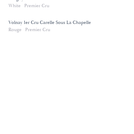
White
Premier Cru
Volnay 1er Cru Carelle Sous La Chapelle
Rouge
Premier Cru
Domaines et Saveurs Collection
165, route de Dijon 21200 Beaune
+33 3 80 22 58 16
contact@ds-collection.com