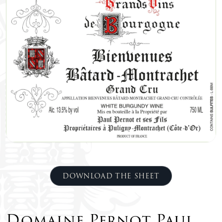
DOWNLOAD THE SHEET
Domaine Pernot Paul