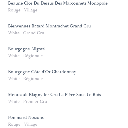
Beaune Clos Du Dessus Des Marconnets Monopole
Rouge
Village
Bienvenues Batard Montrachet Grand Cru
White
Grand Cru
Bourgogne Aligoté
White
Régionale
Bourgogne Côte d'Or Chardonnay
White
Régionale
Meursault Blagny 1er Cru La Pièce Sous Le Bois
White
Premier Cru
Pommard Noizons
Rouge
Village