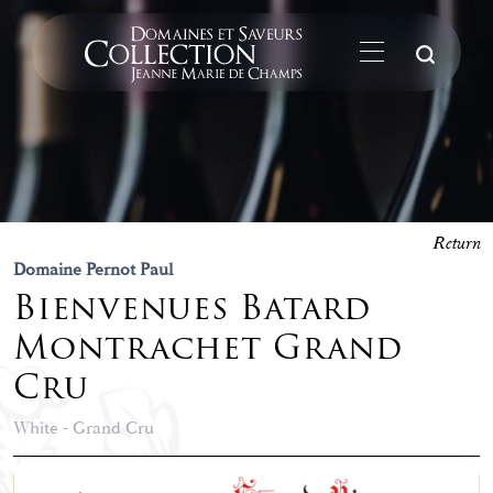
Su
Return
Domaine Pernot Paul
Bienvenues Batard
Montrachet Grand
Cru
White - Grand Cru