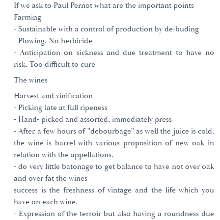
If we ask to Paul Pernot what are the important points
Farming
- Sustainable with a control of production by de-buding
- Plowing. No herbicide
- Anticipation on sickness and due treatment to have no
risk. Too difficult to cure
The wines
Harvest and vinification
- Picking late at full ripeness
- Hand- picked and assorted, immediately press
- After a few hours of "debourbage" as well the juice is cold,
the wine is barrel with various proposition of new oak in
relation with the appellations.
- do very little batonage to get balance to have not over oak
and over fat the wines
success is the freshness of vintage and the life which you
have on each wine.
- Expression of the terroir but also having a roundness due