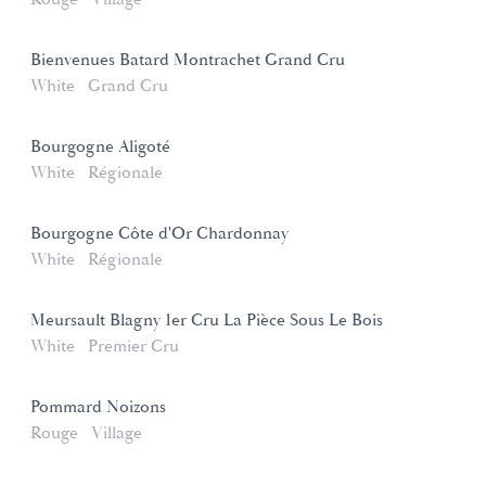
Bienvenues Batard Montrachet Grand Cru
White
Grand Cru
Bourgogne Aligoté
White
Régionale
Bourgogne Côte d'Or Chardonnay
White
Régionale
Meursault Blagny 1er Cru La Pièce Sous Le Bois
White
Premier Cru
Pommard Noizons
Rouge
Village