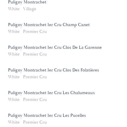
Puligny Montrachet
White
Village
Puligny Montrachet 1er Cru Champ Canet
White
Premier Cru
Puligny Montrachet 1er Cru Clos De La Garenne
White
Premier Cru
Puligny Montrachet 1er Cru Clos Des Folatières
White
Premier Cru
Puligny Montrachet 1er Cru Les Chalumeaux
White
Premier Cru
Puligny Montrachet 1er Cru Les Pucelles
White
Premier Cru