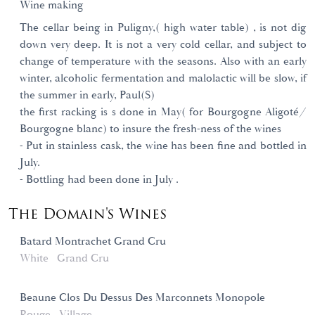
Wine making
The cellar being in Puligny,( high water table) , is not dig
down very deep. It is not a very cold cellar, and subject to
change of temperature with the seasons. Also with an early
winter, alcoholic fermentation and malolactic will be slow, if
the summer in early, Paul(S)
the first racking is s done in May( for Bourgogne Aligoté/
Bourgogne blanc) to insure the fresh-ness of the wines
- Put in stainless cask, the wine has been fine and bottled in
July.
- Bottling had been done in July .
The Domain's Wines
Batard Montrachet Grand Cru
White
Grand Cru
Beaune Clos Du Dessus Des Marconnets Monopole
Rouge
Village