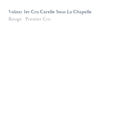
Volnay 1er Cru Carelle Sous La Chapelle
Rouge
Premier Cru
Domaines et Saveurs Collection
165, route de Dijon 21200 Beaune
+33 3 80 22 58 16
contact@ds-collection.com
Legal Notice