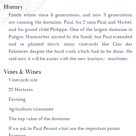
History
Family estate since 6 generations, and now 3 generations
are running the domaine, Paul, his 2 sons Paul and Michel,
and his grand child Philippe. One of the largest domaine in
Puligny Montrachet started by the family but Paul extended
and re planted slowly many vineyards like Clos des
Folatieres despite the hard work which had to be done. He
said now it will be easier with the new tractors/ machines.
Vines & Wines
Vineyards size
22 Hectares
Farming
Agriculture raisonnée
The top value of the domaine
If we ask to Paul Pernot what are the important points
Farming