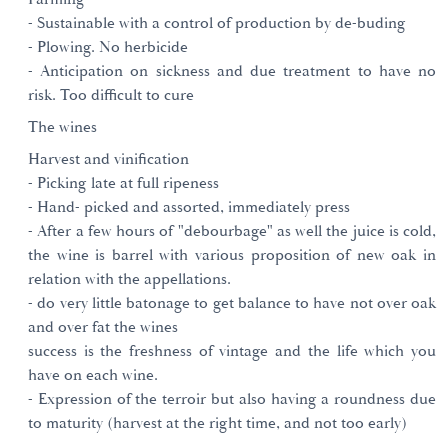
- Sustainable with a control of production by de-buding
- Plowing. No herbicide
- Anticipation on sickness and due treatment to have no
risk. Too difficult to cure
The wines
Harvest and vinification
- Picking late at full ripeness
- Hand- picked and assorted, immediately press
- After a few hours of "debourbage" as well the juice is cold,
the wine is barrel with various proposition of new oak in
relation with the appellations.
- do very little batonage to get balance to have not over oak
and over fat the wines
success is the freshness of vintage and the life which you
have on each wine.
- Expression of the terroir but also having a roundness due
to maturity (harvest at the right time, and not too early)