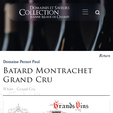
Su
Return
Domaine Pernot Paul
Batard Montrachet
Grand Cru
White - Grand Cru