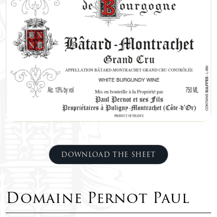
DOWNLOAD THE SHEET
Domaine Pernot Paul