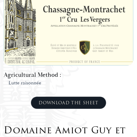
Agricultural Method :
Lutte raisonnée
DOWNLOAD THE SHEET
Domaine Amiot Guy et