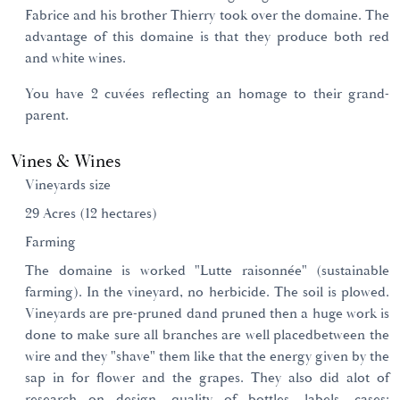
Fabrice and his brother Thierry took over the domaine. The
advantage of this domaine is that they produce both red
and white wines.
You have 2 cuvées reflecting an homage to their grand-
parent.
Vines & Wines
Vineyards size
29 Acres (12 hectares)
Farming
The domaine is worked "Lutte raisonnée" (sustainable
farming). In the vineyard, no herbicide. The soil is plowed.
Vineyards are pre-pruned dand pruned then a huge work is
done to make sure all branches are well placedbetween the
wire and they "shave" them like that the energy given by the
sap in for flower and the grapes. They also did alot of
research on design, quality of bottles, labels, cases;