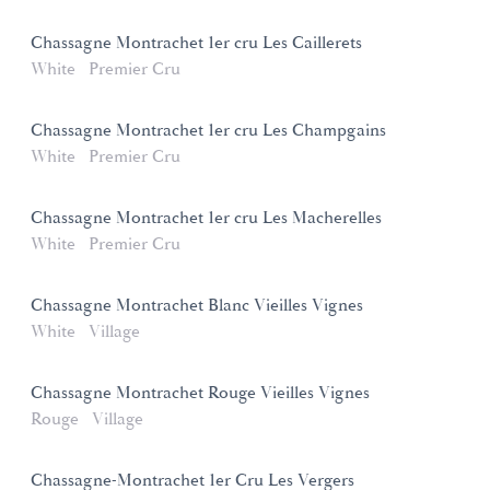
Chassagne Montrachet 1er cru Les Caillerets
White
Premier Cru
Chassagne Montrachet 1er cru Les Champgains
White
Premier Cru
Chassagne Montrachet 1er cru Les Macherelles
White
Premier Cru
Chassagne Montrachet Blanc Vieilles Vignes
White
Village
Chassagne Montrachet Rouge Vieilles Vignes
Rouge
Village
Chassagne-Montrachet 1er Cru Les Vergers