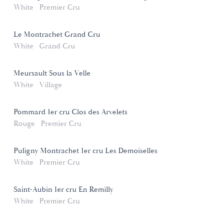
White
Premier Cru
Le Montrachet Grand Cru
White
Grand Cru
Meursault Sous la Velle
White
Village
Pommard 1er cru Clos des Arvelets
Rouge
Premier Cru
Puligny Montrachet 1er cru Les Demoiselles
White
Premier Cru
Saint-Aubin 1er cru En Remilly
White
Premier Cru