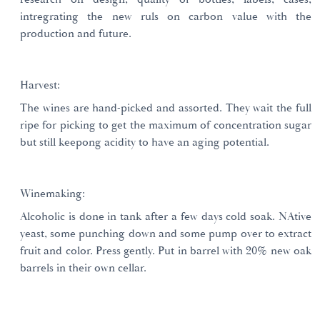
intregrating the new ruls on carbon value with the
production and future.
Harvest:
The wines are hand-picked and assorted. They wait the full
ripe for picking to get the maximum of concentration sugar
but still keepong acidity to have an aging potential.
Winemaking:
Alcoholic is done in tank after a few days cold soak. NAtive
yeast, some punching down and some pump over to extract
fruit and color. Press gently. Put in barrel with 20% new oak
barrels in their own cellar.