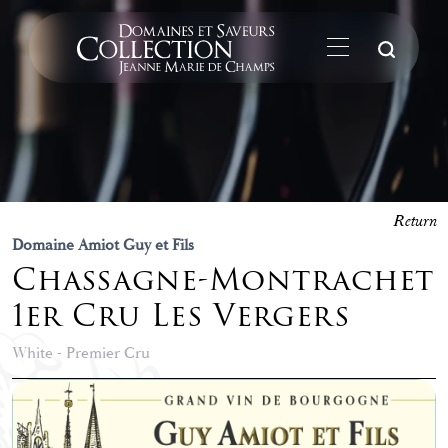
Su
Return
Domaine Amiot Guy et Fils
Chassagne-Montrachet
1er Cru Les Vergers
White - Premier Cru