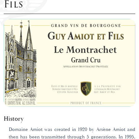
Fils
History
Domaine Amiot was created in 1920 by Arsène Amiot and
then has been transmitted through 5 generations. In 1995,