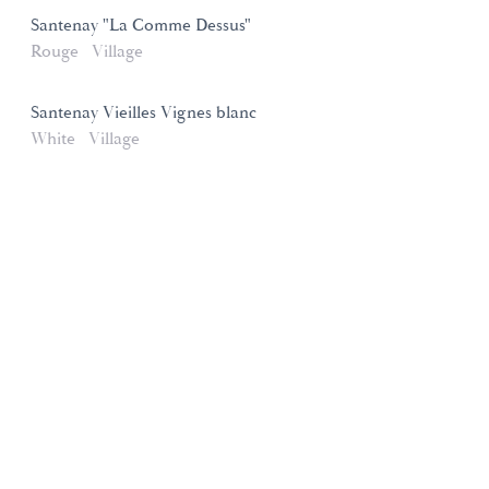
Santenay "La Comme Dessus"
Rouge
Village
Santenay Vieilles Vignes blanc
White
Village
Domaines et Saveurs Collection
165, route de Dijon 21200 Beaune
+33 3 80 22 58 16
contact@ds-collection.com