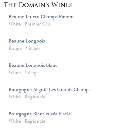
The Domain's Wines
Beaune 1er cru Champs Pimont
White
Premier Cru
Beaune Longbois
Rouge
Village
Beaune Longbois blanc
White
Village
Bourgogne Aligoté Les Grands Champs
White
Régionale
Bourgogne Blanc cuvée Flavie
White
Régionale