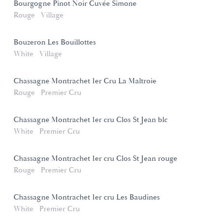
Bourgogne Pinot Noir Cuvée Simone
Rouge
Village
Bouzeron Les Bouillottes
White
Village
Chassagne Montrachet 1er Cru La Maltroie
Rouge
Premier Cru
Chassagne Montrachet 1er cru Clos St Jean blc
White
Premier Cru
Chassagne Montrachet 1er cru Clos St Jean rouge
Rouge
Premier Cru
Chassagne Montrachet 1er cru Les Baudines
White
Premier Cru