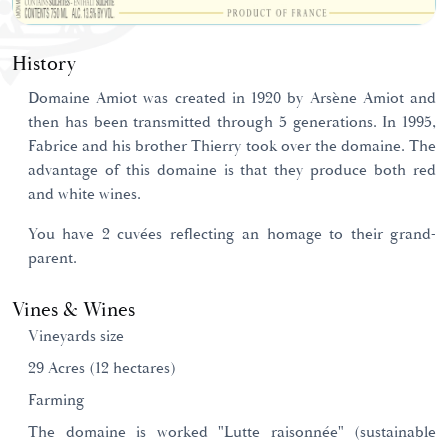
History
Domaine Amiot was created in 1920 by Arsène Amiot and
then has been transmitted through 5 generations. In 1995,
Fabrice and his brother Thierry took over the domaine. The
advantage of this domaine is that they produce both red
and white wines.
You have 2 cuvées reflecting an homage to their grand-
parent.
Vines & Wines
Vineyards size
29 Acres (12 hectares)
Farming
The domaine is worked "Lutte raisonnée" (sustainable