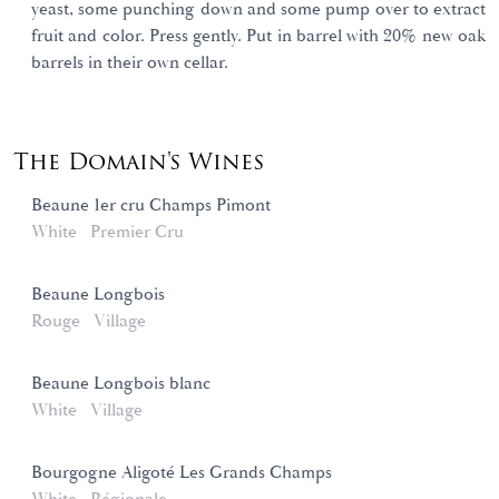
yeast, some punching down and some pump over to extract
fruit and color. Press gently. Put in barrel with 20% new oak
barrels in their own cellar.
The Domain's Wines
Beaune 1er cru Champs Pimont
White
Premier Cru
Beaune Longbois
Rouge
Village
Beaune Longbois blanc
White
Village
Bourgogne Aligoté Les Grands Champs