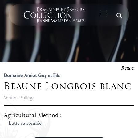
Su
Return
Domaine Amiot Guy et Fils
Beaune Longbois blanc
White - Village
Agricultural Method :
Lutte raisonnée