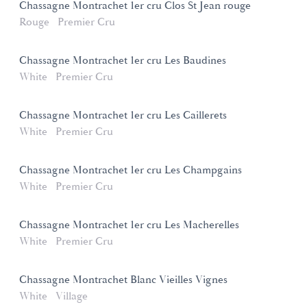
Chassagne Montrachet 1er cru Clos St Jean rouge
Rouge
Premier Cru
Chassagne Montrachet 1er cru Les Baudines
White
Premier Cru
Chassagne Montrachet 1er cru Les Caillerets
White
Premier Cru
Chassagne Montrachet 1er cru Les Champgains
White
Premier Cru
Chassagne Montrachet 1er cru Les Macherelles
White
Premier Cru
Chassagne Montrachet Blanc Vieilles Vignes
White
Village