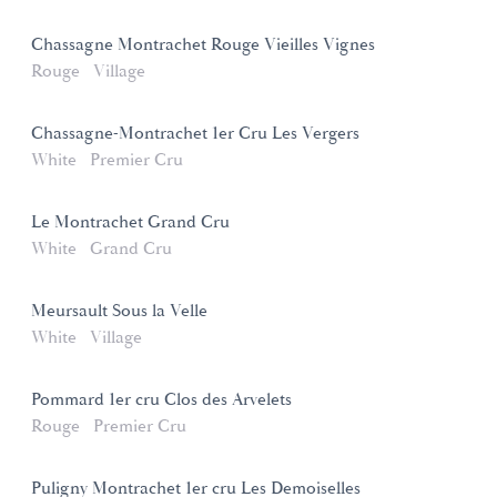
Chassagne Montrachet Rouge Vieilles Vignes
Rouge
Village
Chassagne-Montrachet 1er Cru Les Vergers
White
Premier Cru
Le Montrachet Grand Cru
White
Grand Cru
Meursault Sous la Velle
White
Village
Pommard 1er cru Clos des Arvelets
Rouge
Premier Cru
Puligny Montrachet 1er cru Les Demoiselles