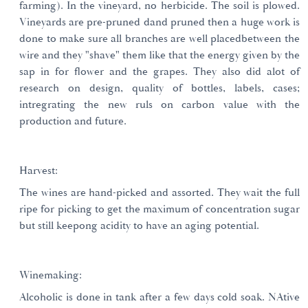
farming). In the vineyard, no herbicide. The soil is plowed.
Vineyards are pre-pruned dand pruned then a huge work is
done to make sure all branches are well placedbetween the
wire and they "shave" them like that the energy given by the
sap in for flower and the grapes. They also did alot of
research on design, quality of bottles, labels, cases;
intregrating the new ruls on carbon value with the
production and future.
Harvest:
The wines are hand-picked and assorted. They wait the full
ripe for picking to get the maximum of concentration sugar
but still keepong acidity to have an aging potential.
Winemaking:
Alcoholic is done in tank after a few days cold soak. NAtive