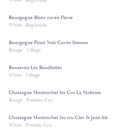
White
Régionale
Bourgogne Blanc cuvée Flavie
White
Régionale
Bourgogne Pinot Noir Cuvée Simone
Rouge
Village
Bouzeron Les Bouillottes
White
Village
Chassagne Montrachet 1er Cru La Maltroie
Rouge
Premier Cru
Chassagne Montrachet 1er cru Clos St Jean blc
White
Premier Cru