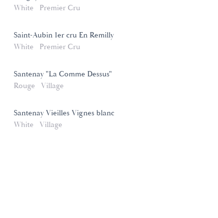
White
Premier Cru
Saint-Aubin 1er cru En Remilly
White
Premier Cru
Santenay "La Comme Dessus"
Rouge
Village
Santenay Vieilles Vignes blanc
White
Village