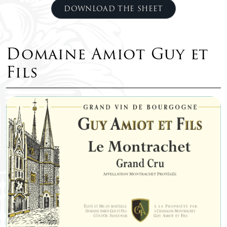
DOWNLOAD THE SHEET
Domaine Amiot Guy et
Fils