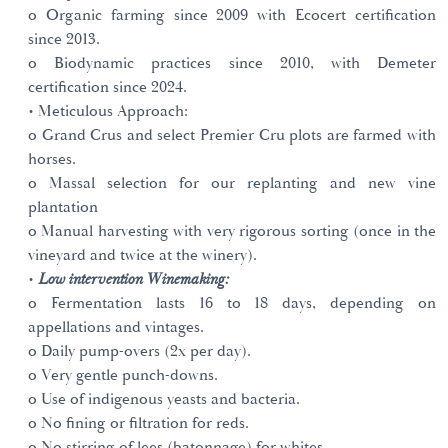
o Organic farming since 2009 with Ecocert certification
since 2013.
o Biodynamic practices since 2010, with Demeter
certification since 2024.
• Meticulous Approach:
o Grand Crus and select Premier Cru plots are farmed with
horses.
o Massal selection for our replanting and new vine
plantation
o Manual harvesting with very rigorous sorting (once in the
vineyard and twice at the winery).
•
Low intervention Winemaking:
o Fermentation lasts 16 to 18 days, depending on
appellations and vintages.
o Daily pump-overs (2x per day).
o Very gentle punch-downs.
o Use of indigenous yeasts and bacteria.
o No fining or filtration for reds.
o No stirring of lees (batonnage) for whites.