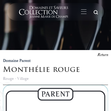
Su
Return
Domaine Parent
Monthélie rouge
Rouge - Village