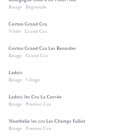
Rouge
Régionale
Corton Grand Cru
White
Grand Cru
Corton Grand Cru Les Renardes
Rouge
Grand Cru
Ladoix
Rouge
Village
Ladoix 1er Cru La Corvée
Rouge
Premier Cru
Monthélie 1er cru Les Champs Fulliot
Rouge
Premier Cru