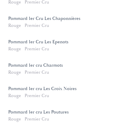
Rouge
Premier Cru
Pommard 1er Cru Les Chaponnières
Rouge
Premier Cru
Pommard 1er Cru Les Epenots
Rouge
Premier Cru
Pommard 1er cru Charmots
Rouge
Premier Cru
Pommard 1er cru Les Croix Noires
Rouge
Premier Cru
Pommard 1er cru Les Poutures
Rouge
Premier Cru