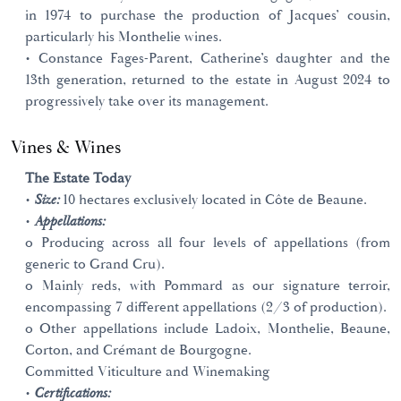
in 1974 to purchase the production of Jacques’ cousin,
particularly his Monthelie wines.
• Constance Fages-Parent, Catherine’s daughter and the
13th generation, returned to the estate in August 2024 to
progressively take over its management.
Vines & Wines
The Estate Today
•
Size:
10 hectares exclusively located in Côte de Beaune.
•
Appellations:
o Producing across all four levels of appellations (from
generic to Grand Cru).
o Mainly reds, with Pommard as our signature terroir,
encompassing 7 different appellations (2/3 of production).
o Other appellations include Ladoix, Monthelie, Beaune,
Corton, and Crémant de Bourgogne.
Committed Viticulture and Winemaking
•
Certifications: