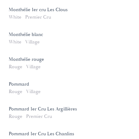
Monthélie 1er cru Les Clous
White
Premier Cru
Monthélie blanc
White
Village
Monthélie rouge
Rouge
Village
Pommard
Rouge
Village
Pommard 1er Cru Les Argillières
Rouge
Premier Cru
Pommard 1er Cru Les Chanlins