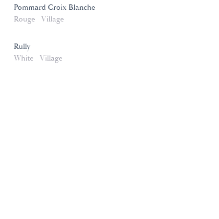
Pommard Croix Blanche
Rouge
Village
Rully
White
Village
Domaines et Saveurs Collection
165, route de Dijon 21200 Beaune
+33 3 80 22 58 16
contact@ds-collection.com