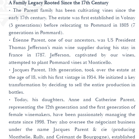
A Family Legacy Rooted Since the 17th Century
• The Parent family has been cultivating vines since the
early 17th century. The estate was first established in Volnay
(5 generations) before relocating to Pommard in 1803 (7
generations in Pommard).
• Étienne Parent, one of our ancestors, was US President
Thomas Jefferson’s main wine supplier during his stay in
France in 1787. Jefferson, captivated by our wines,
attempted to plant Pommard vines at Monticello.
• Jacques Parent, 11th generation, took over the estate at
the age of 18, with his first vintage in 1954. He initiated a key
transformation by deciding to sell the entire production in
bottles.
• Today, his daughters, Anne and Catherine Parent,
representing the 12th generation and the first generation of
female winemakers, have been passionately managing the
estate since 1998. They also oversee the négociant business
under the name Jacques Parent & cie (producing
Monthelie, Rully, and Crémant de Bourgogne), established