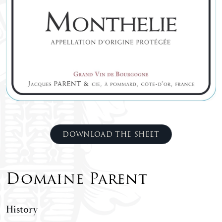
DOWNLOAD THE SHEET
Domaine Parent
History