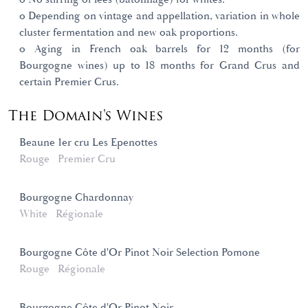
o Depending on vintage and appellation, variation in whole
cluster fermentation and new oak proportions.
o Aging in French oak barrels for 12 months (for
Bourgogne wines) up to 18 months for Grand Crus and
certain Premier Crus.
The Domain's Wines
Beaune 1er cru Les Epenottes
Rouge
Premier Cru
Bourgogne Chardonnay
White
Régionale
Bourgogne Côte d'Or Pinot Noir Selection Pomone
Rouge
Régionale
Bourgogne Côte d'Or Pinot Noir