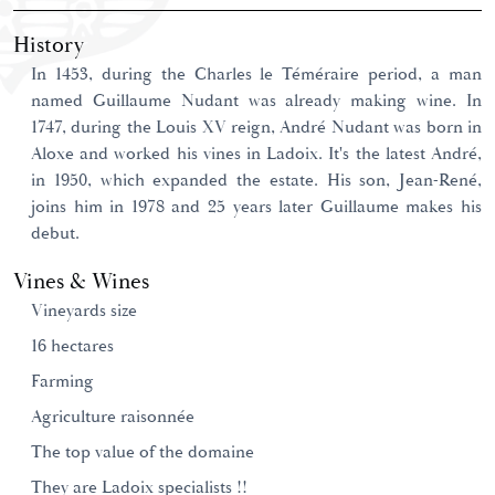
History
In 1453, during the Charles le Téméraire period, a man
named Guillaume Nudant was already making wine. In
1747, during the Louis XV reign, André Nudant was born in
Aloxe and worked his vines in Ladoix. It's the latest André,
in 1950, which expanded the estate. His son, Jean-René,
joins him in 1978 and 25 years later Guillaume makes his
debut.
Vines & Wines
Vineyards size
16 hectares
Farming
Agriculture raisonnée
The top value of the domaine
They are Ladoix specialists !!