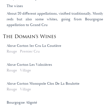
The wines
About 20 different appellations, vinified traditionally. Mostly
reds but also some whites, going from Bourgogne
appellation to Grand Cru
The Domain's Wines
Aloxe Corton 1er Cru La Coutière
Rouge
Premier Cru
Aloxe Corton Les Valozières
Rouge
Village
Aloxe Corton Monopole Clos De La Boulotte
Rouge
Village
Bourgogne Aligoté