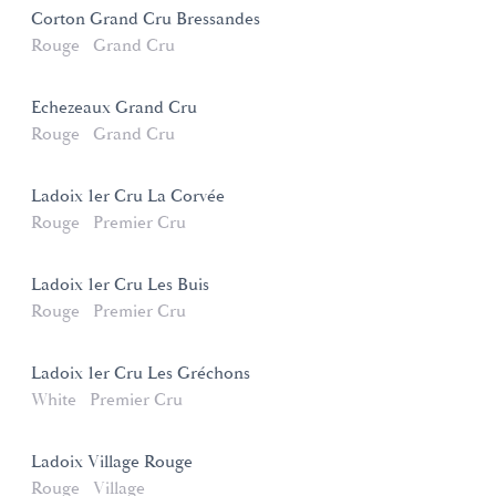
Corton Grand Cru Bressandes
Rouge
Grand Cru
Echezeaux Grand Cru
Rouge
Grand Cru
Ladoix 1er Cru La Corvée
Rouge
Premier Cru
Ladoix 1er Cru Les Buis
Rouge
Premier Cru
Ladoix 1er Cru Les Gréchons
White
Premier Cru
Ladoix Village Rouge
Rouge
Village