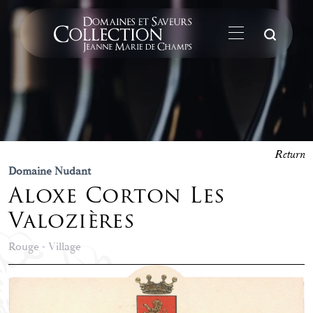
Su
Return
Domaine Nudant
Aloxe Corton Les
Valozières
Rouge - Village