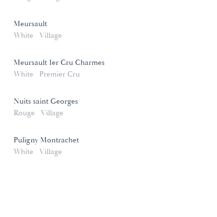
Meursault
White
Village
Meursault 1er Cru Charmes
White
Premier Cru
Nuits saint Georges
Rouge
Village
Puligny Montrachet
White
Village