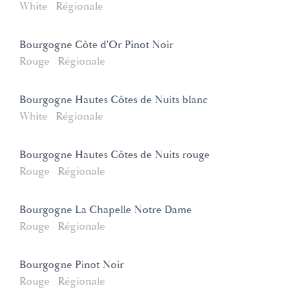
White
Régionale
Bourgogne Côte d'Or Pinot Noir
Rouge
Régionale
Bourgogne Hautes Côtes de Nuits blanc
White
Régionale
Bourgogne Hautes Côtes de Nuits rouge
Rouge
Régionale
Bourgogne La Chapelle Notre Dame
Rouge
Régionale
Bourgogne Pinot Noir
Rouge
Régionale