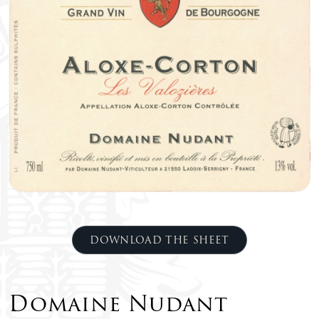
DOWNLOAD THE SHEET
Domaine Nudant