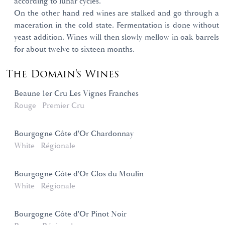
according to lunar cycles.
On the other hand red wines are stalked and go through a
maceration in the cold state. Fermentation is done without
yeast addition. Wines will then slowly mellow in oak barrels
for about twelve to sixteen months.
The Domain's Wines
Beaune 1er Cru Les Vignes Franches
Rouge
Premier Cru
Bourgogne Côte d'Or Chardonnay
White
Régionale
Bourgogne Côte d'Or Clos du Moulin
White
Régionale
Bourgogne Côte d'Or Pinot Noir