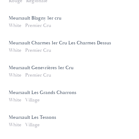
Rouge
Régionale
Meursault Blagny 1er cru
White
Premier Cru
Meursault Charmes 1er Cru Les Charmes Dessus
White
Premier Cru
Meursault Genevrières 1er Cru
White
Premier Cru
Meursault Les Grands Charrons
White
Village
Meursault Les Tessons
White
Village