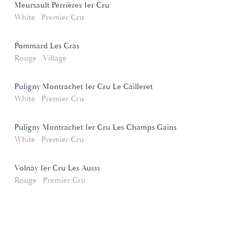
Meursault Perrières 1er Cru
White
Premier Cru
Pommard Les Cras
Rouge
Village
Puligny Montrachet 1er Cru Le Cailleret
White
Premier Cru
Puligny Montrachet 1er Cru Les Champs Gains
White
Premier Cru
Volnay 1er Cru Les Aussy
Rouge
Premier Cru