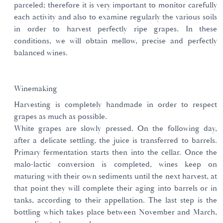
parceled; therefore it is very important to monitor carefully
each activity and also to examine regularly the various soils
in order to harvest perfectly ripe grapes. In these
conditions, we will obtain mellow, precise and perfectly
balanced wines.
Winemaking
Harvesting is completely handmade in order to respect
grapes as much as possible.
White grapes are slowly pressed. On the following day,
after a delicate settling, the juice is transferred to barrels.
Primary fermentation starts then into the cellar. Once the
malo-lactic conversion is completed, wines keep on
maturing with their own sediments until the next harvest, at
that point they will complete their aging into barrels or in
tanks, according to their appellation. The last step is the
bottling which takes place between November and March,