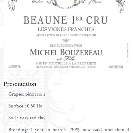
Presentation
Grapes: pinot noir
Surface : 0.50 Ha
Soil : Very red clay
Breeding: 1 year in barrels (30% new oak) and then 4