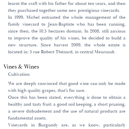
learnt the craft with his father for about ten years, and then
they purchased together some new prestigious vineyards.
In 1999, Michel entrusted the whole management of the
family vineyard to Jean-Baptiste who has been running,
since then, the 10.5 hectares domain. In 2008, still anxious
to improve the quality of his wines, he decided to build a
new structure. Since harvest 2009, the whole estate is
located in: 5 rue Robert Thénard, in central Meursault.
Vines & Wines
Cultivation
We are deeply convinced that good wine can only be made
with high quality grapes, that’s for sure.
Once this has been stated, everything is done to obtain a
healthy and tasty fruit: a good soil keeping, a short pruning,
a severe disbudement and the use of natural products are
fundamental assets.
Vineyards in Burgundy are, as we know, particularly