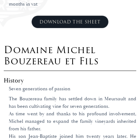
months in vat
DOWNLOAD THE SHEET
Domaine Michel
Bouzereau et Fils
History
Seven generations of passion
The Bouzereau family has settled down in Meursault and
has been cultivating vine for seven generations.
As time went by and thanks to his profound involvement,
Michel managed to expand the family vineyards inherited
from his father.
His son Jean-Baptiste joined him twenty years later. He