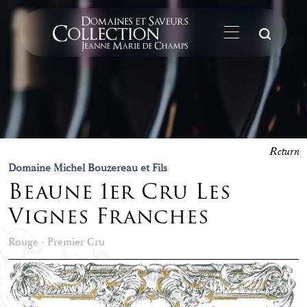
Su
Return
Domaine Michel Bouzereau et Fils
Beaune 1er Cru Les
Vignes Franches
Rouge - Premier Cru