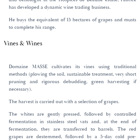
has developed a dynamic wine trading business.
He buys the equivalent of 15 hectares of grapes and musts
to complete his range.
Vines & Wines
Domaine MASSE cultivates its vines using traditional
methods (plowing the soil, sustainable treatment, very short
pruning and rigorous debudding, green harvesting if
necessary).
The harvest is carried out with a selection of grapes.
The whites are gently pressed, followed by controlled
fermentation in stainless steel vats and, at the end of
fermentation, they are transferred to barrels. The red
grapes are destemmed, followed by a 5-day cold pre-