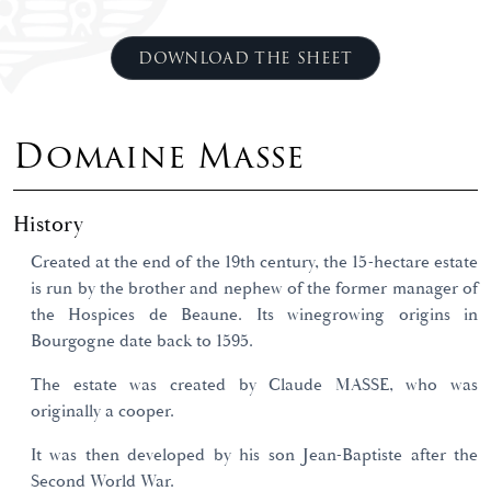
DOWNLOAD THE SHEET
Domaine Masse
History
Created at the end of the 19th century, the 15-hectare estate
is run by the brother and nephew of the former manager of
the Hospices de Beaune. Its winegrowing origins in
Bourgogne date back to 1595.
The estate was created by Claude MASSE, who was
originally a cooper.
It was then developed by his son Jean-Baptiste after the
Second World War.