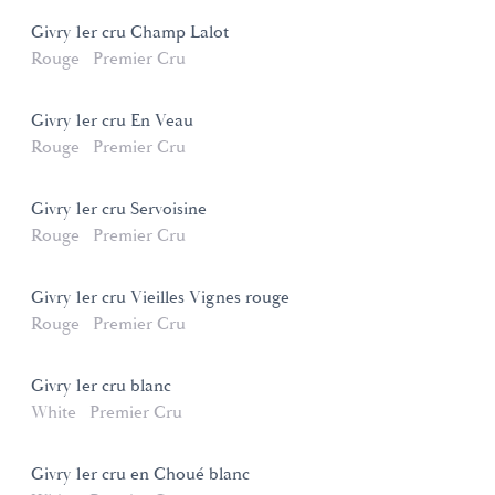
Givry 1er cru Champ Lalot
Rouge
Premier Cru
Givry 1er cru En Veau
Rouge
Premier Cru
Givry 1er cru Servoisine
Rouge
Premier Cru
Givry 1er cru Vieilles Vignes rouge
Rouge
Premier Cru
Givry 1er cru blanc
White
Premier Cru
Givry 1er cru en Choué blanc