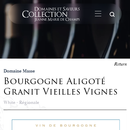
Su
Return
Domaine Masse
Bourgogne Aligoté
Granit Vieilles Vignes
White - Régionale