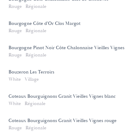
Rouge
Régionale
Bourgogne Côte d'Or Clos Margot
Rouge
Régionale
Bourgogne Pinot Noir Côte Chalonnaise Vieilles Vignes
Rouge
Régionale
Bouzeron Les Terroirs
White
Village
Coteaux Bourguignons Granit Vieilles Vignes blanc
White
Régionale
Coteaux Bourguignons Granit Vieilles Vignes rouge
Rouge
Régionale