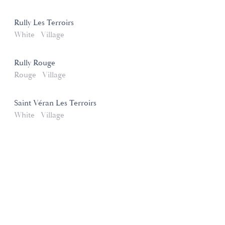
Rully Les Terroirs
White
Village
Rully Rouge
Rouge
Village
Saint Véran Les Terroirs
White
Village