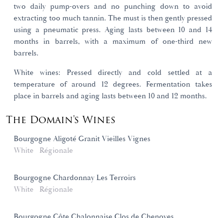
two daily pump-overs and no punching down to avoid
extracting too much tannin. The must is then gently pressed
using a pneumatic press. Aging lasts between 10 and 14
months in barrels, with a maximum of one-third new
barrels.
White wines: Pressed directly and cold settled at a
temperature of around 12 degrees. Fermentation takes
place in barrels and aging lasts between 10 and 12 months.
The Domain's Wines
Bourgogne Aligoté Granit Vieilles Vignes
White
Régionale
Bourgogne Chardonnay Les Terroirs
White
Régionale
Bourgogne Côte Chalonnaise Clos de Chenoves