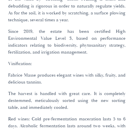
debudding is rigorous in order to naturally regulate yields.
As for the soil, it is worked by scratching, a surface plowing
technique, several times a year.
Since 2019, the estate has been certified High
Environmental Value Level 3, based on performance
indicators relating to biodiversity, phytosanitary strategy,
fertilization, and irrigation management.
Vinification:
Fabrice Masse produces elegant wines with silky, fruity, and
delicious tannins.
The harvest is handled with great care. It is completely
destemmed, meticulously sorted using the new sorting
table, and immediately cooled.
Red wines: Cold pre-fermentation maceration lasts 5 to 6
days. Alcoholic fermentation lasts around two weeks, with