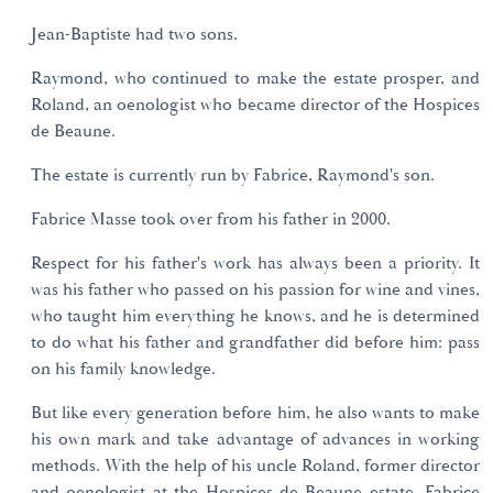
Jean-Baptiste had two sons.
Raymond, who continued to make the estate prosper, and
Roland, an oenologist who became director of the Hospices
de Beaune.
The estate is currently run by Fabrice, Raymond's son.
Fabrice Masse took over from his father in 2000.
Respect for his father's work has always been a priority. It
was his father who passed on his passion for wine and vines,
who taught him everything he knows, and he is determined
to do what his father and grandfather did before him: pass
on his family knowledge.
But like every generation before him, he also wants to make
his own mark and take advantage of advances in working
methods. With the help of his uncle Roland, former director
and oenologist at the Hospices de Beaune estate, Fabrice