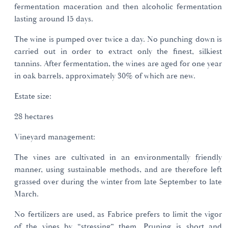
fermentation maceration and then alcoholic fermentation
lasting around 15 days.
The wine is pumped over twice a day. No punching down is
carried out in order to extract only the finest, silkiest
tannins. After fermentation, the wines are aged for one year
in oak barrels, approximately 30% of which are new.
Estate size:
28 hectares
Vineyard management:
The vines are cultivated in an environmentally friendly
manner, using sustainable methods, and are therefore left
grassed over during the winter from late September to late
March.
No fertilizers are used, as Fabrice prefers to limit the vigor
of the vines by “stressing” them. Pruning is short and