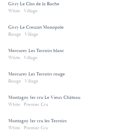
Givry Le Clos de la Roche
White
Village
Givry Le Creuzot Monopole
Rouge
Village
Mercurey Les Terroirs blanc
White
Village
Mercurey Les Terroirs rouge
Rouge
Village
Montagny 1er cru Le Vieux Château
White
Premier Cru
Montagny 1er cru les Terroirs
White
Premier Cru