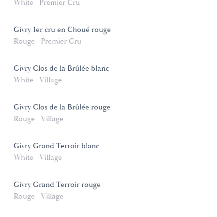
White
Premier Cru
Givry 1er cru en Choué rouge
Rouge
Premier Cru
Givry Clos de la Brûlée blanc
White
Village
Givry Clos de la Brûlée rouge
Rouge
Village
Givry Grand Terroir blanc
White
Village
Givry Grand Terroir rouge
Rouge
Village