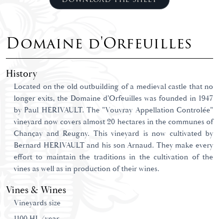
Domaine d'Orfeuilles
History
Located on the old outbuilding of a medieval castle that no
longer exits, the Domaine d'Orfeuilles was founded in 1947
by Paul HERIVAULT. The "Vouvray Appellation Controlée"
vineyard now covers almost 20 hectares in the communes of
Chançay and Reugny. This vineyard is now cultivated by
Bernard HERIVAULT and his son Arnaud. They make every
effort to maintain the traditions in the cultivation of the
vines as well as in production of their wines.
Vines & Wines
Vineyards size
1100 HL/year