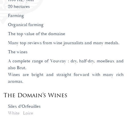
20 hectares
Farming
Organical farming
The top value of the domaine
Many top reviews from wine journalists and many medals.
The wines
A complete range of Vouvray : dry, half-dry, moelleux and
also Brut.
Wines are bright and straight forward with many rich
aromas.
The Domain's Wines
Silex d'Orfeuilles
White
Loire