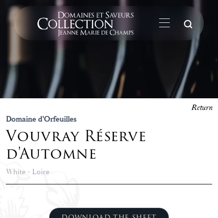
Su
Return
Domaine d'Orfeuilles
Vouvray Réserve
d'Automne
White - Loire
DOWNLOAD THE SHEET