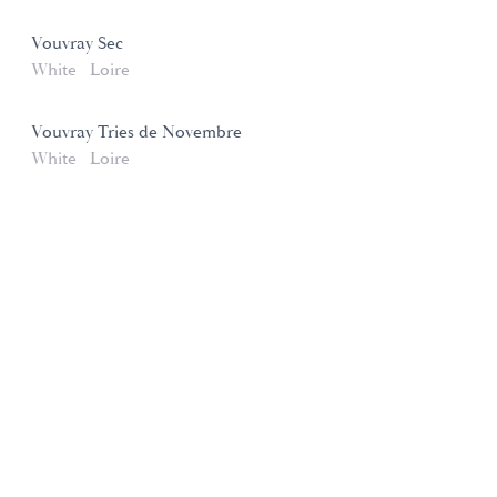
Vouvray Sec
White
Loire
Vouvray Tries de Novembre
White
Loire
Domaines et Saveurs Collection
165, route de Dijon 21200 Beaune
+33 3 80 22 58 16