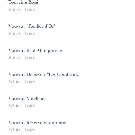
Touraine Rosé
Bulles
Loire
Vouvray "Feuilles d'Or"
Bulles
Loire
Vouvray Brut Atemporelle
Bulles
Loire
Vouvray Demi-Sec "Les Coudraies"
White
Loire
Vouvray Moelleux
White
Loire
Vouvray Réserve d'Automne
White
Loire