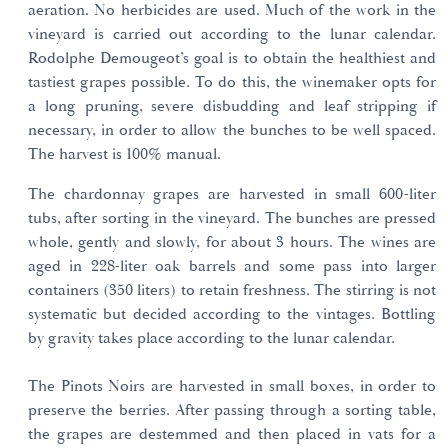
aeration. No herbicides are used. Much of the work in the
vineyard is carried out according to the lunar calendar.
Rodolphe Demougeot’s goal is to obtain the healthiest and
tastiest grapes possible. To do this, the winemaker opts for
a long pruning, severe disbudding and leaf stripping if
necessary, in order to allow the bunches to be well spaced.
The harvest is 100% manual.
The chardonnay grapes are harvested in small 600-liter
tubs, after sorting in the vineyard. The bunches are pressed
whole, gently and slowly, for about 3 hours. The wines are
aged in 228-liter oak barrels and some pass into larger
containers (350 liters) to retain freshness. The stirring is not
systematic but decided according to the vintages. Bottling
by gravity takes place according to the lunar calendar.
The Pinots Noirs are harvested in small boxes, in order to
preserve the berries. After passing through a sorting table,
the grapes are destemmed and then placed in vats for a