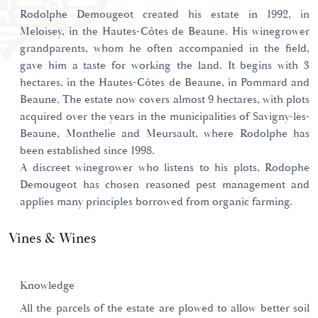
Rodolphe Demougeot created his estate in 1992, in
Meloisey, in the Hautes-Côtes de Beaune. His winegrower
grandparents, whom he often accompanied in the field,
gave him a taste for working the land. It begins with 3
hectares, in the Hautes-Côtes de Beaune, in Pommard and
Beaune. The estate now covers almost 9 hectares, with plots
acquired over the years in the municipalities of Savigny-les-
Beaune, Monthelie and Meursault, where Rodolphe has
been established since 1998.
A discreet winegrower who listens to his plots, Rodophe
Demougeot has chosen reasoned pest management and
applies many principles borrowed from organic farming.
Vines & Wines
Knowledge
All the parcels of the estate are plowed to allow better soil