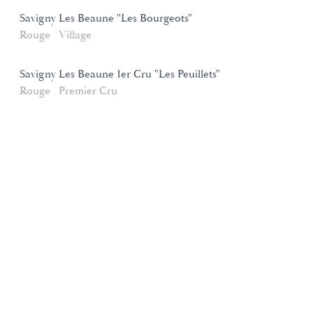
Savigny Les Beaune "Les Bourgeots"
Rouge
Village
Savigny Les Beaune 1er Cru "Les Peuillets"
Rouge
Premier Cru
Domaines et Saveurs Collection
165, route de Dijon 21200 Beaune
+33 3 80 22 58 16
contact@ds-collection.com