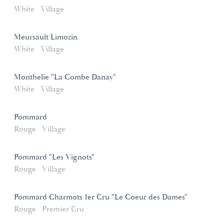
White
Village
Meursault Limozin
White
Village
Monthelie "La Combe Danay"
White
Village
Pommard
Rouge
Village
Pommard "Les Vignots"
Rouge
Village
Pommard Charmots 1er Cru "Le Coeur des Dames"
Rouge
Premier Cru