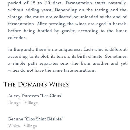
period of 12 to 20 days. Fermentation starts naturally,
without adding yeast. Depending on the tasting and the
vintage, the musts are collected or unloaded at the end of
fermentation. After pressing, the wines are aged in barrels
before being bottled by gravity, according to the lunar
calendar.
In Burgundy, there is no uniqueness. Each wine is different
according to its plot, its terroir, its birth climate. Sometimes
a simple path separates one vine from another and yet
wines do not have the same taste sensations.
The Domain's Wines
Auxey Duresses "Les Clous"
Rouge
Village
Beaune "Clos Saint Désirée"
White
Village