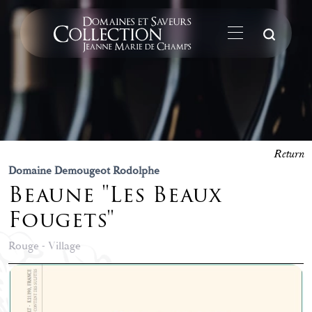
Su
Return
Domaine Demougeot Rodolphe
Beaune "Les Beaux
Fougets"
Rouge - Village