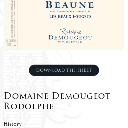
DOWNLOAD THE SHEET
Domaine Demougeot
Rodolphe
History