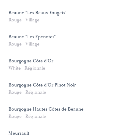
Beaune "Les Beaux Fougets"
Rouge
Village
Beaune "Les Epenotes"
Rouge
Village
Bourgogne Côte d'Or
White
Régionale
Bourgogne Côte d'Or Pinot Noir
Rouge
Régionale
Bourgogne Hautes Côtes de Beaune
Rouge
Régionale
Meursault