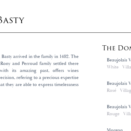
Basty
The Dom
Basty arrived in the family in 1482. The
Beaujolais V
 Rony and Perroud family settled there
White
Vill
 with its amazing past, offers wines
cision, refering to a precious expertise
Beaujolais 
at they are able to express timelessness
Rosé
Villa
Beaujolais 
Rouge
Vill
Morgon