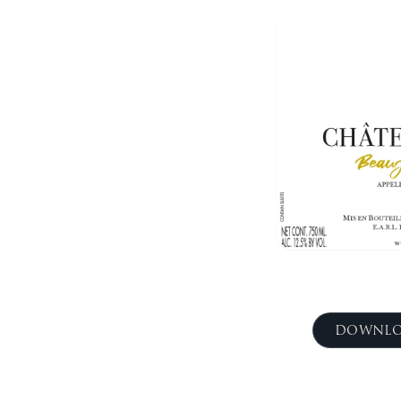
DOWNLO