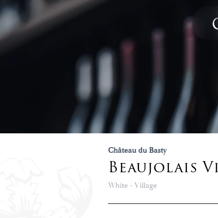
Château du Basty
Beaujolais V
White - Village