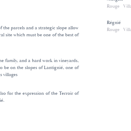
Rouge
Vill
Régnié
 the parcels and a strategic slope allow
Rouge
Vill
al site which must be one of the best of
e family, and a hard work in vineyards,
to be on the slopes of Lantignié, one of
s villages
also for the expression of the Terroir of
ié.