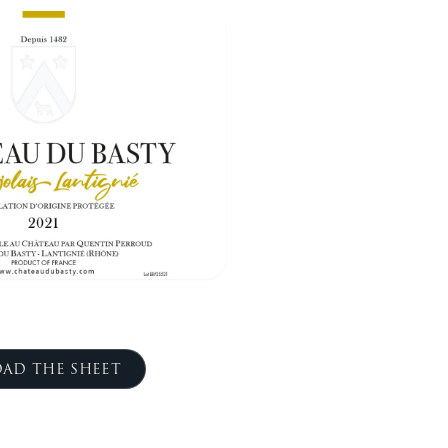
AD THE SHEET