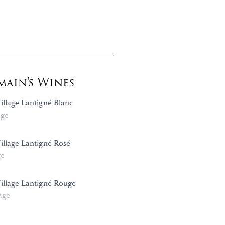
ain's Wines
illage Lantigné Blanc
age
Village Lantigné Rosé
ge
Village Lantigné Rouge
age