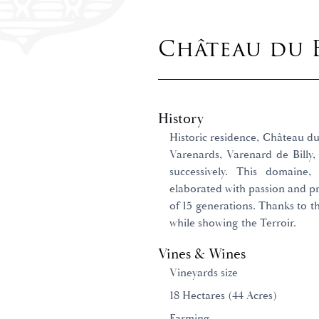
Château du 
History
Historic residence, Château du 
Varenards, Varenard de Billy,
successively. This domaine,
elaborated with passion and pre
of 15 generations. Thanks to th
while showing the Terroir.
Vines & Wines
Vineyards size
18 Hectares (44 Acres)
Farming