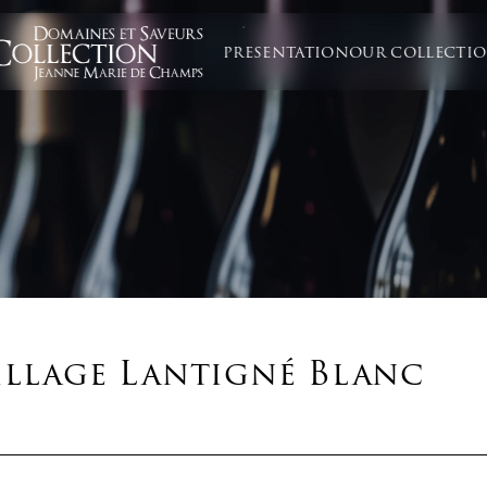
PRESENTATION
OUR COLLECTI
illage Lantigné Blanc