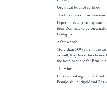
Organical but not certified
The top value of the domaine
Experience, a great exposure of
their Domaine to be on a natur
Lantignié.
A few woods
More than 500 years in the sam
as well, they have the chance 
the best locations for Beaujolai
The wines
Gilles is looking for fruit but 
Beaujolais Lantignié and Régn