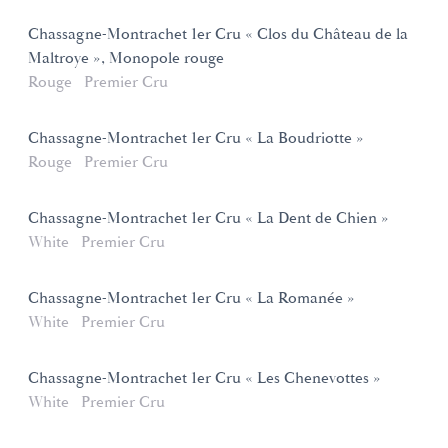
Chassagne-Montrachet 1er Cru « Clos du Château de la
Maltroye », Monopole rouge
Rouge
Premier Cru
Chassagne-Montrachet 1er Cru « La Boudriotte »
Rouge
Premier Cru
Chassagne-Montrachet 1er Cru « La Dent de Chien »
White
Premier Cru
Chassagne-Montrachet 1er Cru « La Romanée »
White
Premier Cru
Chassagne-Montrachet 1er Cru « Les Chenevottes »
White
Premier Cru