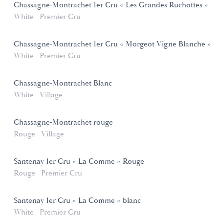
Chassagne-Montrachet 1er Cru « Les Grandes Ruchottes »
White
Premier Cru
Chassagne-Montrachet 1er Cru « Morgeot Vigne Blanche »
White
Premier Cru
Chassagne-Montrachet Blanc
White
Village
Chassagne-Montrachet rouge
Rouge
Village
Santenay 1er Cru « La Comme » Rouge
Rouge
Premier Cru
Santenay 1er Cru « La Comme » blanc
White
Premier Cru