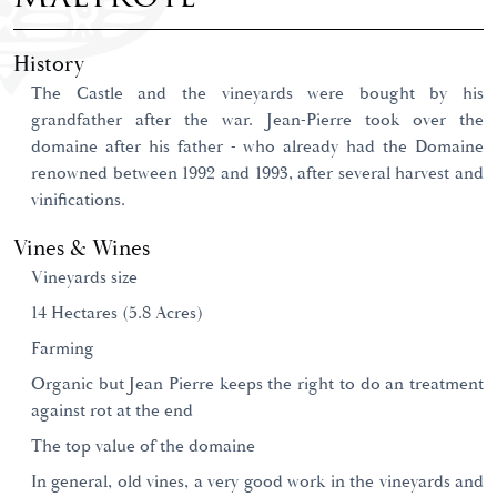
History
The Castle and the vineyards were bought by his
grandfather after the war. Jean-Pierre took over the
domaine after his father - who already had the Domaine
renowned between 1992 and 1993, after several harvest and
vinifications.
Vines & Wines
Vineyards size
14 Hectares (5.8 Acres)
Farming
Organic but Jean Pierre keeps the right to do an treatment
against rot at the end
The top value of the domaine
In general, old vines, a very good work in the vineyards and