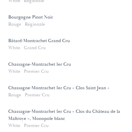
White
Régionale
Bourgogne Pinot Noir
Rouge
Régionale
Bâtard-Montrachet Grand Cru
White
Grand Cru
Chassagne-Montrachet 1er Cru
White
Premier Cru
Chassagne-Montrachet 1er Cru « Clos Saint Jean »
Rouge
Premier Cru
Chassagne-Montrachet 1er Cru « Clos du Château de la
Maltroye », Monopole blanc
White
Premier Cru