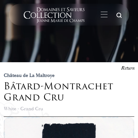
Su
Return
Château de La Maltroye
Bâtard-Montrachet
Grand Cru
White - Grand Cru