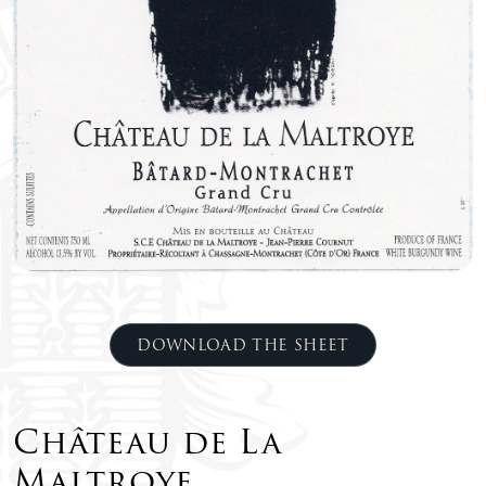
DOWNLOAD THE SHEET
Château de La
Maltroye