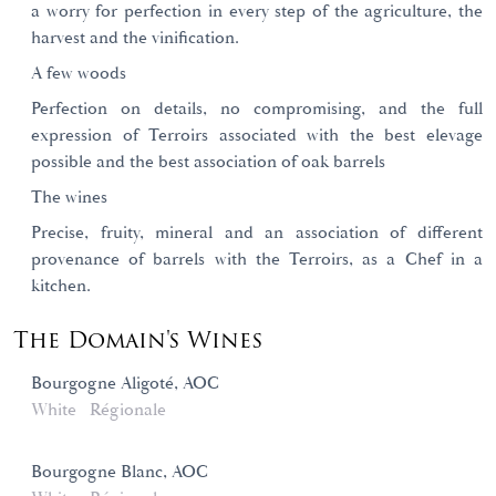
a worry for perfection in every step of the agriculture, the
harvest and the vinification.
A few woods
Perfection on details, no compromising, and the full
expression of Terroirs associated with the best elevage
possible and the best association of oak barrels
The wines
Precise, fruity, mineral and an association of different
provenance of barrels with the Terroirs, as a Chef in a
kitchen.
The Domain's Wines
Bourgogne Aligoté, AOC
White
Régionale
Bourgogne Blanc, AOC