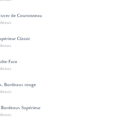
cuyer de Couronneau
deaux
périeur Classic
deaux
lte-Face
deaux
x, Bordeaux rouge
deaux
 Bordeaux Supérieur
deaux