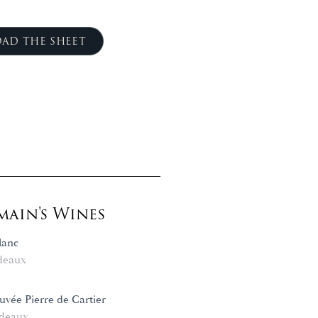
AD THE SHEET
ain's Wines
lanc
deaux
vée Pierre de Cartier
deaux