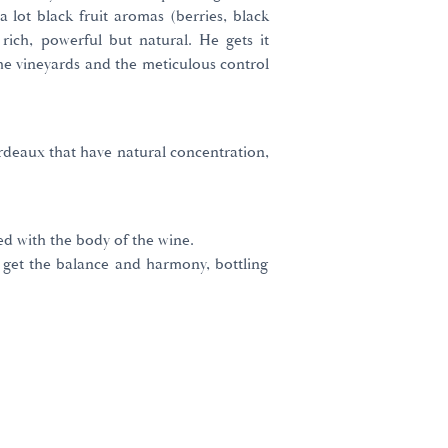
a lot black fruit aromas (berries, black
 rich, powerful but natural. He gets it
he vineyards and the meticulous control
rdeaux that have natural concentration,
ed with the body of the wine.
 get the balance and harmony, bottling