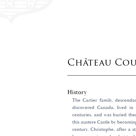
Château Co
History
The Cartier family, descenda
discovered Canada, lived i
centuries, and was buried the
this austere Castle by becomin
century. Christophe, after a s