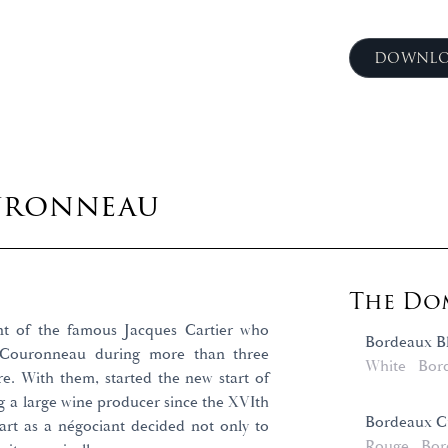
DOWNLO
uronneau
The Dom
nt of the famous Jacques Cartier who
Bordeaux B
n Couronneau during more than three
White
Bor
re. With them, started the new start of
g a large wine producer since the XVIth
Bordeaux Cu
tart as a négociant decided not only to
Rouge
Bor