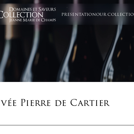
PRESENTATION
OUR COLLECTI
ée Pierre de Cartier