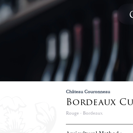
Château Couronneau
Bordeaux Cuv
Rouge - Bordeaux