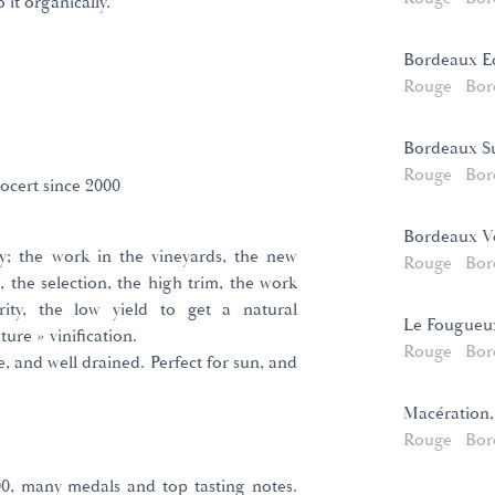
it organically.
Bordeaux E
Rouge
Bor
Bordeaux Su
Rouge
Bor
ocert since 2000
Bordeaux Vo
ty; the work in the vineyards, the new
Rouge
Bor
, the selection, the high trim, the work
ity, the low yield to get a natural
Le Fougueu
ure » vinification.
Rouge
Bor
, and well drained. Perfect for sun, and
Macération,
Rouge
Bor
000, many medals and top tasting notes.