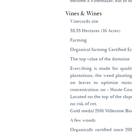
become a winemaker, but to do 
Vines & Wines
Vineyards size
38,33 Hectares (16 Acres)
Farming
Organical farming Certified Ec
The top value of the domaine
Everything is made for quali
plantations, the weed planting
on leaves to optimize matur
concentration: an « Haute Cout
Located on the top of the slope
no risk of rot.
Gold medal 2016 Millesime Bio
A few woods
Organically certified since 2