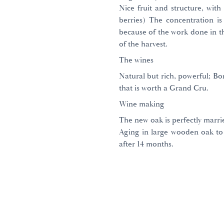
Nice fruit and structure, with 
berries) The concentration is
because of the work done in t
of the harvest.
The wines
Natural but rich, powerful; Bo
that is worth a Grand Cru.
Wine making
The new oak is perfectly marri
Aging in large wooden oak to
after 14 months.