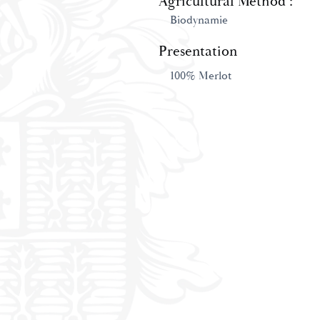
Agricultural Method :
Biodynamie
Presentation
100% Merlot