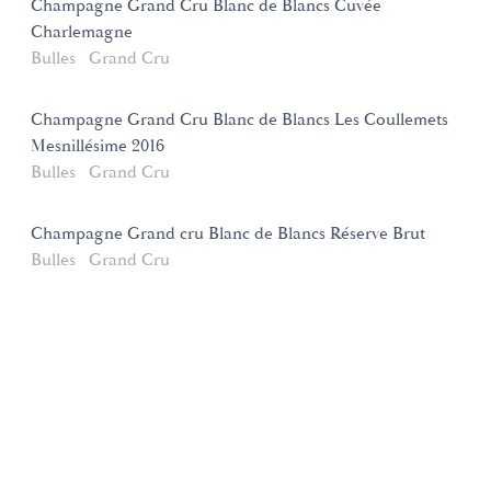
Champagne Grand Cru Blanc de Blancs Cuvée
Charlemagne
Bulles
Grand Cru
Champagne Grand Cru Blanc de Blancs Les Coullemets
Mesnillésime 2016
Bulles
Grand Cru
Champagne Grand cru Blanc de Blancs Réserve Brut
Bulles
Grand Cru