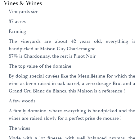
Vines & Wines
Vineyards size
37 acres
Farming
The vineyards are about 42 years old, everything is
handpicked at Maison Guy Charlemagne.
87% is Chardonnay, the rest is Pinot Noir
The top value of the domaine
By doing special cuvées like the Mesnillésime for which the
wine as been raised in oak barrel, a zero dosage Brut and a
Grand Cru Blanc de Blancs, this Maison is a reference !
A few woods
A family domaine, where everything is handpicked and the
wines are raised slowly for a perfect prise de mousse !
The wines
Made with a lot finesse, with well balanced aromas, the