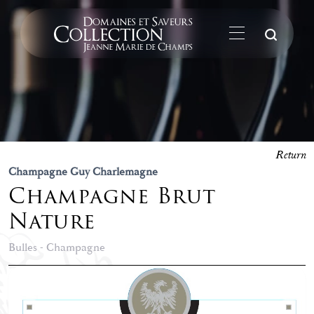
Su
Return
Champagne Guy Charlemagne
Champagne Brut
Nature
Bulles - Champagne