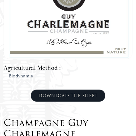
Agricultural Method :
Biodynamie
DOWNLOAD THE SHEET
Champagne Guy
Charlemagne