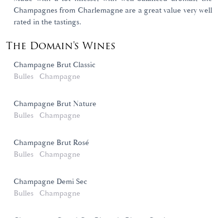
Champagnes from Charlemagne are a great value very well
rated in the tastings.
The Domain's Wines
Champagne Brut Classic
Bulles
Champagne
Champagne Brut Nature
Bulles
Champagne
Champagne Brut Rosé
Bulles
Champagne
Champagne Demi Sec
Bulles
Champagne