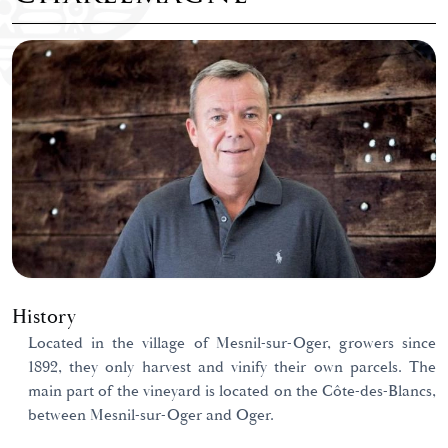
History
Located in the village of Mesnil-sur-Oger, growers since
1892, they only harvest and vinify their own parcels. The
main part of the vineyard is located on the Côte-des-Blancs,
between Mesnil-sur-Oger and Oger.