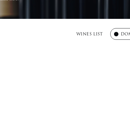
WINES LIST
DOM