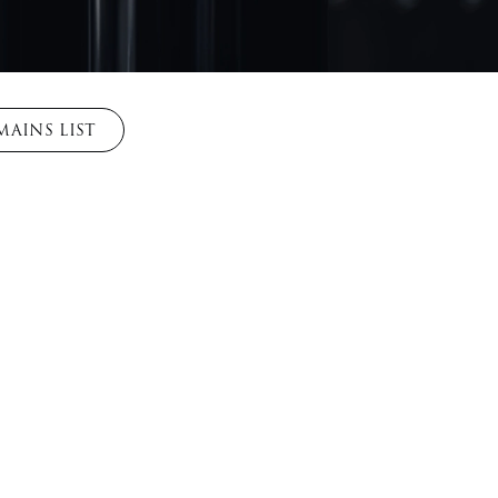
AINS LIST