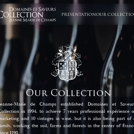
PRESENTATION
OUR COLLECTI
Our Collection
Jeanne-Marie de Champs established Domaines et Saveur
Collection in 1994, to achieve 7 years professional expérience o
marketing and 10 vintages in wine, but it is also being part of 
family, working the soil, farms and forests in the center of Franc
since 1190.