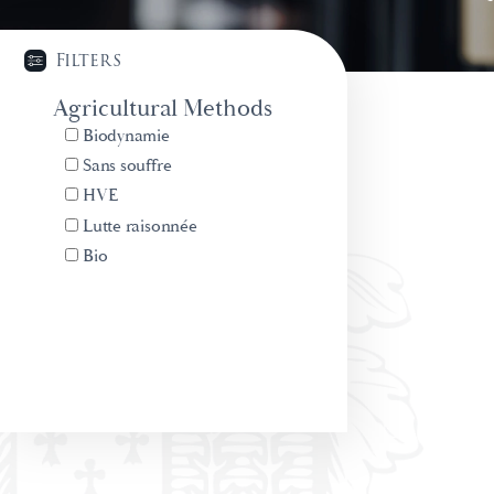
Filters
Agricultural Methods
Biodynamie
Sans souffre
HVE
Lutte raisonnée
Bio